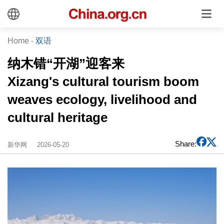
Home
-
双语
纳木错“开湖”迎客来
Xizang's cultural tourism boom
weaves ecology, livelihood and
cultural heritage
Share:
新华网
2026-05-20