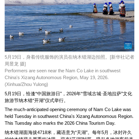
5月19日，身着传统服饰的演员在纳木错湖边拍照。[新华社记者
周昱龙 摄]
Performers are seen near the Nam Co Lake in southwest
China's Xizang Autonomous Region, May 19, 2026.
(Xinhua/Zhou Yulong)
5月19日，恰逢“中国旅游日”，2026年“雪域古城·圣地拉萨”文化
旅游节纳木错“开湖”仪式举行。
The much-anticipated opening ceremony of Nam Co Lake was
held Tuesday in southwest China's Xizang Autonomous Region.
This Tuesday also marks the 2026 China Tourism Day.
纳木错湖面海拔4718米，藏语意为“天湖”。每年5月，冰封许久