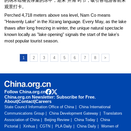
的纳木错褪去厚重的冰甲，迎来“开湖”时节，吸引各地游客前来
观景打卡。
Perched 4,718 meters above sea level, Nam Co means
"Heavenly Lake" in the Xizang language. Every May, as the lake
thaws after long freezing in winter, the unique natural spectacle
known locally as "lake opening" signals the start of the lake's
most popular tourist season.
1
2
3
4
5
6
7
8
>
Follow China.org.cn
China.org.cn Newsletter: Subscribe for Free.
About
|
Contact
|
Careers
State Council Information Office of China
China International
Communications Group
China Development Gateway
Translators
Association of China
Beijing Review
China Today
China
Pictorial
Xinhua
CGTN
PLA Daily
China Daily
Women of