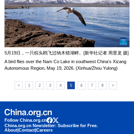
5月19日，一只棕头鸥飞过纳木错湖畔。[新华社记者 周昱龙 摄]
A bird flies over the Nam Co Lake in southwest China's Xizang
Autonomous Region, May 19, 2026. (Xinhua/Zhou Yulong)
<
1
2
3
4
5
6
7
8
>
Follow China.org.cn
China.org.cn Newsletter: Subscribe for Free.
About
|
Contact
|
Careers