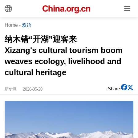
Home
-
双语
纳木错“开湖”迎客来
Xizang's cultural tourism boom
weaves ecology, livelihood and
cultural heritage
Share:
新华网
2026-05-20