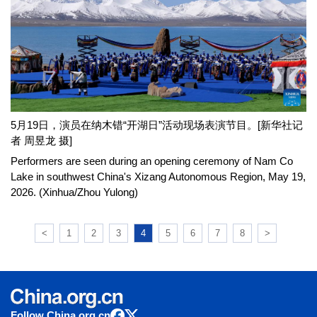
5月19日，演员在纳木错“开湖日”活动现场表演节目。[新华社记
者 周昱龙 摄]
Performers are seen during an opening ceremony of Nam Co
Lake in southwest China's Xizang Autonomous Region, May 19,
2026. (Xinhua/Zhou Yulong)
<
1
2
3
4
5
6
7
8
>
Follow China.org.cn