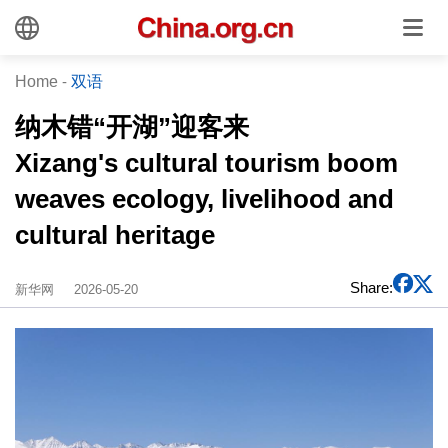
Home
-
双语
纳木错“开湖”迎客来
Xizang's cultural tourism boom
weaves ecology, livelihood and
cultural heritage
Share:
新华网
2026-05-20