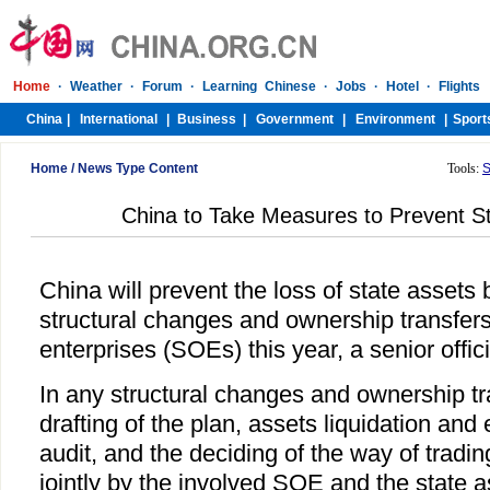
Home
/
News Type Content
Tools:
S
China to Take Measures to Prevent S
China will prevent the loss of state assets 
structural changes and ownership transfer
enterprises (SOEs) this year, a senior offic
In any structural changes and ownership t
drafting of the plan, assets liquidation and 
audit, and the deciding of the way of trad
jointly by the involved SOE and the state 