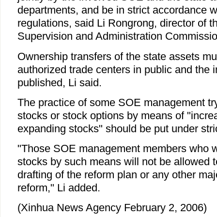
departments, and be in strict accordance w
regulations, said Li Rongrong, director of
Supervision and Administration Commissio
Ownership transfers of the state assets mu
authorized trade centers in public and the 
published, Li said.
The practice of some SOE management try
stocks or stock options by means of "incre
expanding stocks" should be put under stric
"Those SOE management members who wa
stocks by such means will not be allowed to
drafting of the reform plan or any other ma
reform," Li added.
(Xinhua News Agency February 2, 2006)