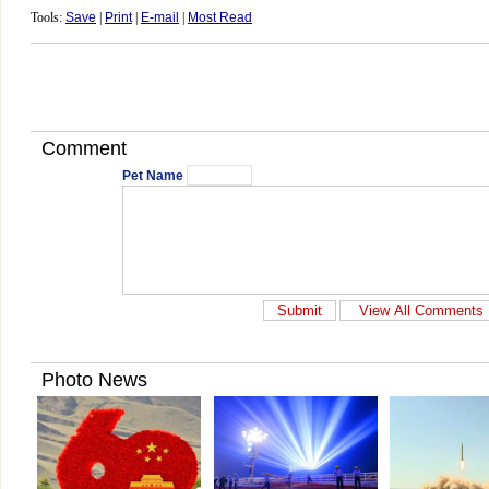
Tools:
Save
|
Print
|
E-mail
|
Most Read
Comment
Pet Name