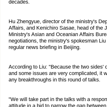
decades.
Hu Zhengyue, director of the ministry's De
Affairs, and Kenichiro Sasae, head of the
Ministry's Asian and Oceanian Affairs Burea
negotiations, the ministry's spokesman Liu
regular news briefing in Beijing.
According to Liu: "Because the two sides' di
and some issues are very complicated, it w
any breakthroughs in this round of talks.
"We will take part in the talks with a respo
attitude in a bid to narrow the gap between