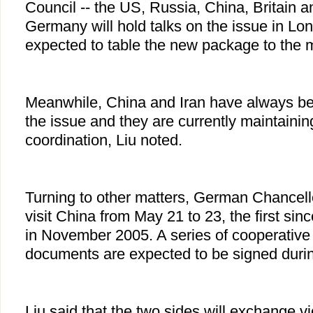
Council -- the US, Russia, China, Britain a
Germany will hold talks on the issue in Lo
expected to table the new package to the 
Meanwhile, China and Iran have always be
the issue and they are currently maintaini
coordination, Liu noted.
Turning to other matters, German Chancell
visit China from May 21 to 23, the first si
in November 2005. A series of cooperativ
documents are expected to be signed durin
Liu said that the two sides will exchange v