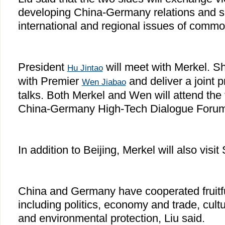
developing China-Germany relations and 
international and regional issues of comm
President
will meet with Merkel. She
Hu Jintao
with Premier
and deliver a joint p
Wen Jiabao
talks. Both Merkel and Wen will attend the 
China-Germany High-Tech Dialogue Forum
In addition to Beijing, Merkel will also visi
China and Germany have cooperated fruitfull
including politics, economy and trade, cult
and environmental protection, Liu said.