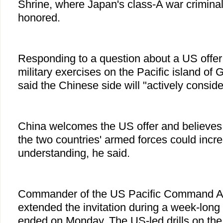
Shrine, where Japan's class-A war criminal
honored.
Responding to a question about a US offer
military exercises on the Pacific island of
said the Chinese side will "actively consider
China welcomes the US offer and believes
the two countries' armed forces could incr
understanding, he said.
Commander of the US Pacific Command Ad
extended the invitation during a week-long v
ended on Monday. The US-led drills on the 