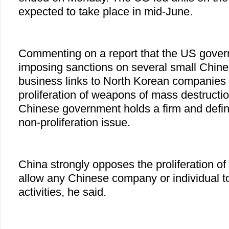
expected to take place in mid-June.
Commenting on a report that the US gover
imposing sanctions on several small Chine
business links to North Korean companies 
proliferation of weapons of mass destructi
Chinese government holds a firm and defin
non-proliferation issue.
China strongly opposes the proliferation 
allow any Chinese company or individual t
activities, he said.