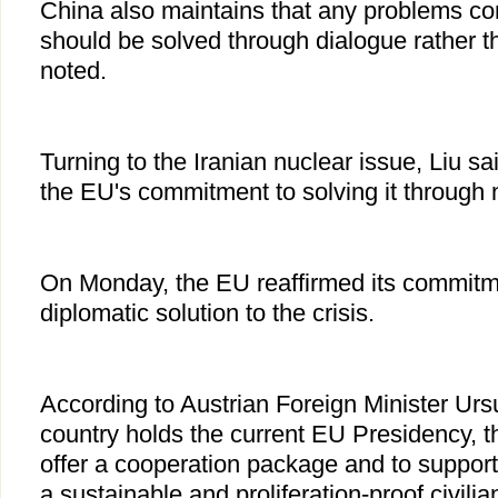
China also maintains that any problems con
should be solved through dialogue rather t
noted.
Turning to the Iranian nuclear issue, Liu s
the EU's commitment to solving it through 
On Monday, the EU reaffirmed its commitme
diplomatic solution to the crisis.
According to Austrian Foreign Minister Urs
country holds the current EU Presidency, t
offer a cooperation package and to support
a sustainable and proliferation-proof civilia