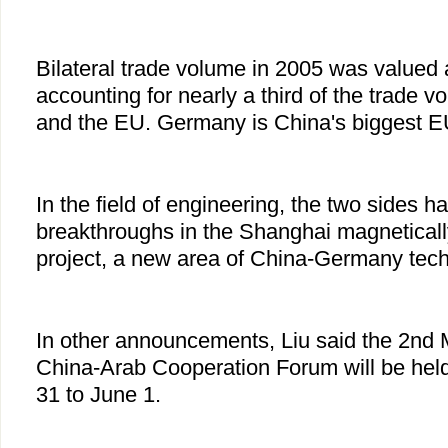
Bilateral trade volume in 2005 was valued a
accounting for nearly a third of the trade
and the EU. Germany is China's biggest EU
In the field of engineering, the two sides 
breakthroughs in the Shanghai magnetically
project, a new area of China-Germany tech
In other announcements, Liu said the 2nd M
China-Arab Cooperation Forum will be held
31 to June 1.