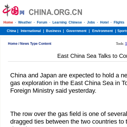
Home
/
News Type Content
Tools:
S
East China Sea Talks to Co
China and Japan are expected to hold a ne
gas exploration in the East China Sea in T
Foreign Ministry said yesterday.
The row over the gas field is one of severa
dragged ties between the two countries to t