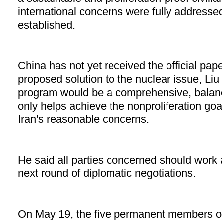
international concerns were fully addressed
established.
China has not yet received the official pap
proposed solution to the nuclear issue, Liu 
program would be a comprehensive, balan
only helps achieve the nonproliferation go
Iran's reasonable concerns.
He said all parties concerned should work ac
next round of diplomatic negotiations.
On May 19, the five permanent members of