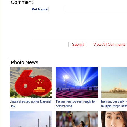
Comment
Pet Name