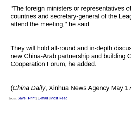
"The foreign ministers or representatives 
countries and secretary-general of the Leag
attend the meeting," he said.
They will hold all-round and in-depth disc
new China-Arab partnership and building 
Cooperation Forum, he added.
(
China Daily
, Xinhua News Agency May 17
Tools:
Save
|
Print
|
E-mail
|
Most Read