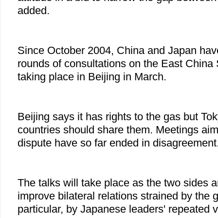
added.
Since October 2004, China and Japan hav
rounds of consultations on the East China 
taking place in Beijing in March.
Beijing says it has rights to the gas but To
countries should share them. Meetings aim
dispute have so far ended in disagreement
The talks will take place as the two sides a
improve bilateral relations strained by the 
particular, by Japanese leaders' repeated v