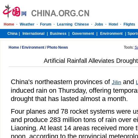
Home
/
Environment
/
Photo News
Tools:
S
Artificial Rainfall Alleviates Droug
China's northeastern provinces of
and
Jilin
induced rain on Thursday, offering temporar
drought that has lasted almost a month.
Four planes and 78 rocket systems were u
and produce 283 million tons of rain over e
Liaoning. At least 14 areas received more 
noon, according to the provincial meteorol