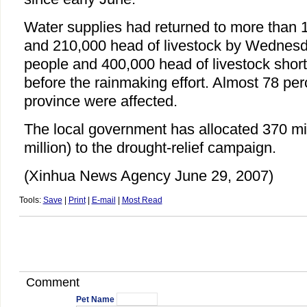
Water supplies had returned to more than 1
and 210,000 head of livestock by Wednesd
people and 400,000 head of livestock short
before the rainmaking effort. Almost 78 per
province were affected.
The local government has allocated 370 mi
million) to the drought-relief campaign.
(Xinhua News Agency June 29, 2007)
Tools:
Save
|
Print
|
E-mail
|
Most Read
Comment
Pet Name