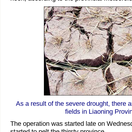
As a result of the severe drought, there a
fields in Liaoning Provi
The operation was started late on Wednesday
started to pelt the thirsty province.