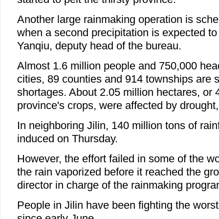
Another large rainmaking operation is sche
when a second precipitation is expected to
Yanqiu, deputy head of the bureau.
Almost 1.6 million people and 750,000 head
cities, 89 counties and 914 townships are s
shortages. About 2.05 million hectares, or 
province's crops, were affected by drought,
In neighboring Jilin, 140 million tons of rainf
induced on Thursday.
However, the effort failed in some of the w
the rain vaporized before it reached the gr
director in charge of the rainmaking progra
People in Jilin have been fighting the worst
since early June.