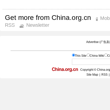
Get more from China.org.cn
Mobi
RSS
Newsletter