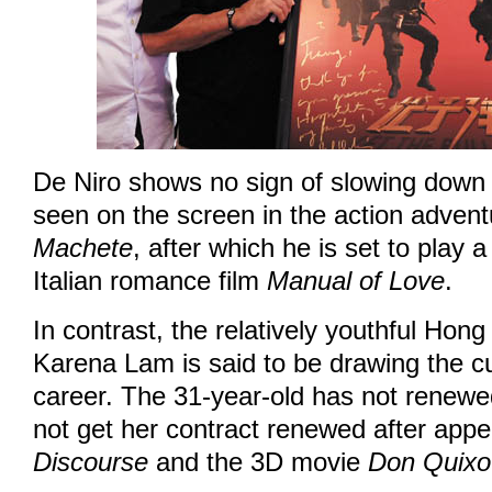
De Niro shows no sign of slowing down 
seen on the screen in the action adven
Machete
, after which he is set to play a
Italian romance film
Manual of Love
.
In contrast, the relatively youthful Hon
Karena Lam is said to be drawing the cu
career. The 31-year-old has not renewe
not get her contract renewed after appe
Discourse
and the 3D movie
Don Quixo