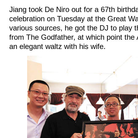
Jiang took De Niro out for a 67th birthd
celebration on Tuesday at the Great Wal
various sources, he got the DJ to play
from The Godfather, at which point the
an elegant waltz with his wife.