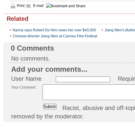
Print
E-mail
Related
Nanny says Robert De Niro owes her over $40,000
Jiang Wen's
Bulle
Chinese director Jiang Wen at Cannes Film Festival
0
Comments
No comments.
Add your comments...
User Name
Requi
Your Comment
Racist, abusive and off-t
removed by the moderator.