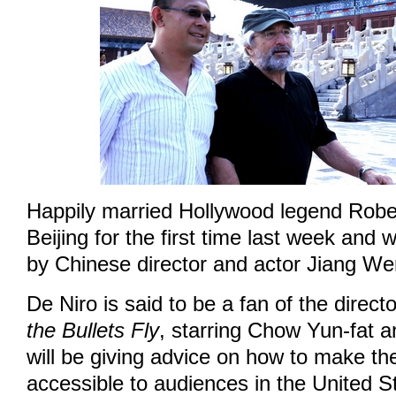
Happily married Hollywood legend Rober
Beijing for the first time last week an
by Chinese director and actor Jiang We
De Niro is said to be a fan of the direc
the Bullets Fly
, starring Chow Yun-fat 
will be giving advice on how to make the
accessible to audiences in the United S