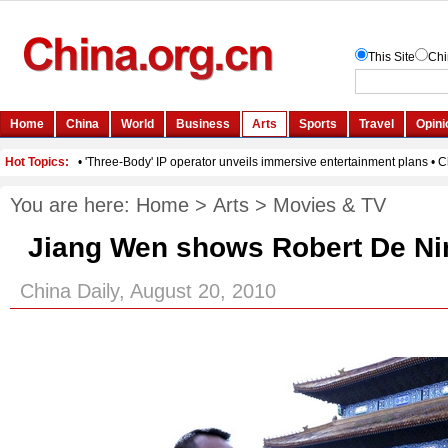
You are here:
Home
>
Arts
>
Movies & TV
Jiang Wen shows Robert De Ni
China Daily, August 20, 2010