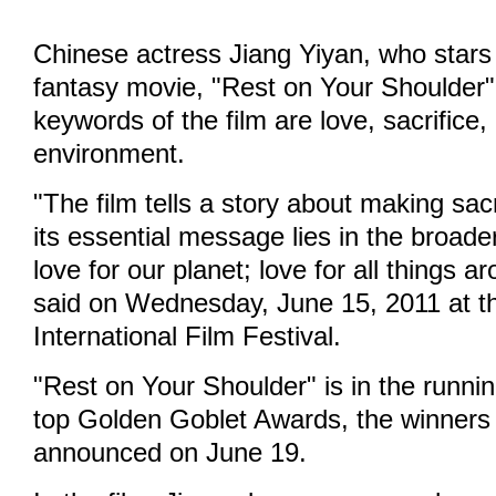
Chinese actress Jiang Yiyan, who stars 
fantasy movie, "Rest on Your Shoulder"
keywords of the film are love, sacrifice,
environment.
"The film tells a story about making sacr
its essential message lies in the broade
love for our planet; love for all things a
said on Wednesday, June 15, 2011 at t
International Film Festival.
"Rest on Your Shoulder" is in the running
top Golden Goblet Awards, the winners 
announced on June 19.