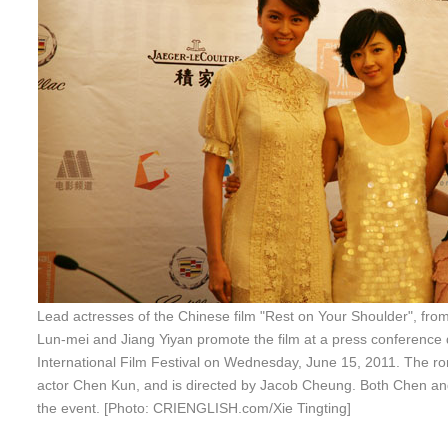
Lead actresses of the Chinese film "Rest on Your Shoulder", from 
Lun-mei and Jiang Yiyan promote the film at a press conference
International Film Festival on Wednesday, June 15, 2011. The rom
actor Chen Kun, and is directed by Jacob Cheung. Both Chen a
the event. [Photo: CRIENGLISH.com/Xie Tingting]