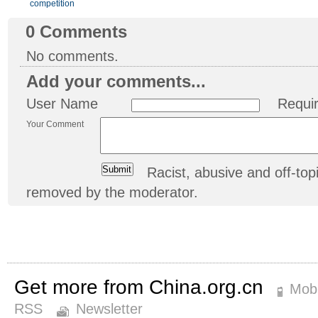
competition
0
Comments
No comments.
Add your comments...
User Name
Requi
Your Comment
Racist, abusive and off-t
removed by the moderator.
Get more from China.org.cn
Mobi
RSS
Newsletter