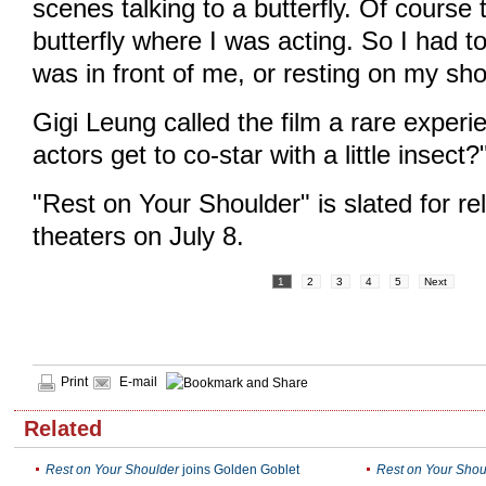
scenes talking to a butterfly. Of course
butterfly where I was acting. So I had to
was in front of me, or resting on my sho
Gigi Leung called the film a rare expe
actors get to co-star with a little insect?
"Rest on Your Shoulder" is slated for r
theaters on July 8.
1
2
3
4
5
Next
Print
E-mail
Related
Rest on Your Shoulder
joins Golden Goblet
Rest on Your Shou