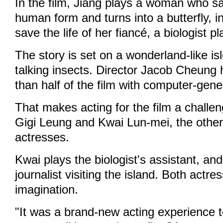
In the film, Jiang plays a woman who sa
human form and turns into a butterfly, i
save the life of her fiancé, a biologist
The story is set on a wonderland-like is
talking insects. Director Jacob Cheung 
than half of the film with computer-gen
That makes acting for the film a challen
Gigi Leung and Kwai Lun-mei, the other
actresses.
Kwai plays the biologist's assistant, an
journalist visiting the island. Both actre
imagination.
"It was a brand-new acting experience 