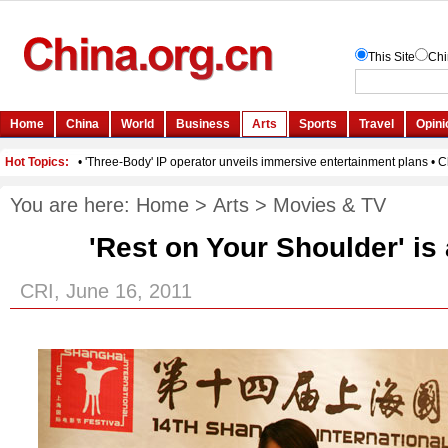
You are here:
Home
>
Arts
>
Movies & TV
'Rest on Your Shoulder' is
CRI, June 16, 2011