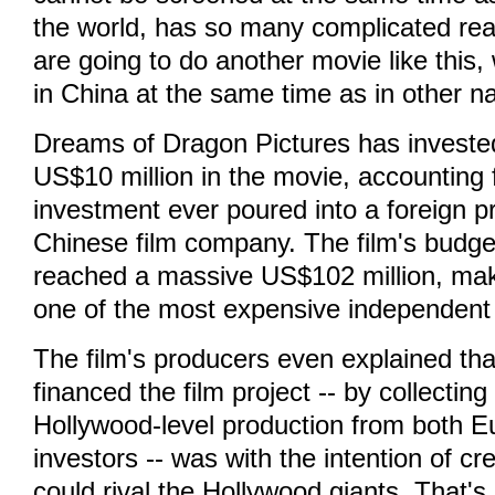
the world, has so many complicated rea
are going to do another movie like this,
in China at the same time as in other na
Dreams of Dragon Pictures has investe
US$10 million in the movie, accounting 
investment ever poured into a foreign p
Chinese film company. The film's budge
reached a massive US$102 million, mak
one of the most expensive independent f
The film's producers even explained tha
financed the film project -- by collectin
Hollywood-level production from both 
investors -- was with the intention of cr
could rival the Hollywood giants. That's 