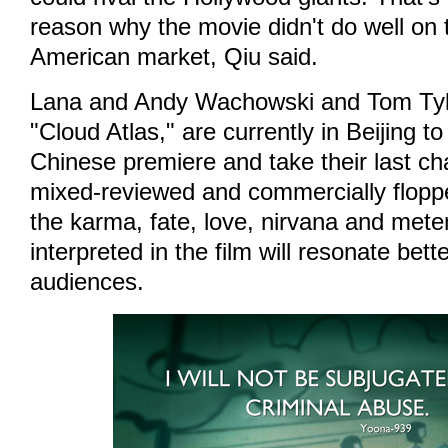
reason why the movie didn't do well on 
American market, Qiu said.
Lana and Andy Wachowski and Tom Tykw
"Cloud Atlas," are currently in Beijing to
Chinese premiere and take their last ch
mixed-reviewed and commercially flopp
the karma, fate, love, nirvana and met
interpreted in the film will resonate bet
audiences.