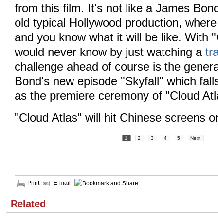
from this film. It's not like a James Bon
old typical Hollywood production, where 
and you know what it will be like. With 
would never know by just watching a
tra
challenge ahead of course is the gener
Bond's new episode "Skyfall" which fal
as the premiere ceremony of "Cloud Atl
"Cloud Atlas" will hit Chinese screens o
1
2
3
4
5
Next
Print
E-mail
Related