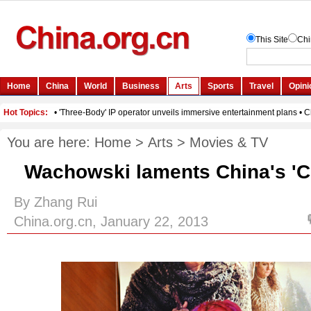
You are here:
Home
>
Arts
>
Movies & TV
Wachowski laments China's 'Cl
By Zhang Rui
China.org.cn, January 22, 2013