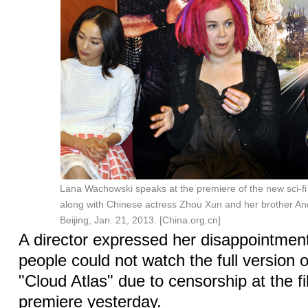
Lana Wachowski speaks at the premiere of the new sci-fi 
along with Chinese actress Zhou Xun and her brother A
Beijing, Jan. 21, 2013. [China.org.cn]
A director expressed her disappointmen
people could not watch the full version o
"Cloud Atlas" due to censorship at the f
premiere yesterday.