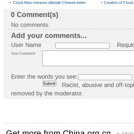
'Cloud Atlas' releases ultimate Chinese trailer
Creators of 'Cloud
0
Comment(s)
No comments.
Add your comments...
User Name
Requi
Your Comment
Enter the words you see:
Racist, abusive and off-t
removed by the moderator.
Get more from China.org.cn
Mobi