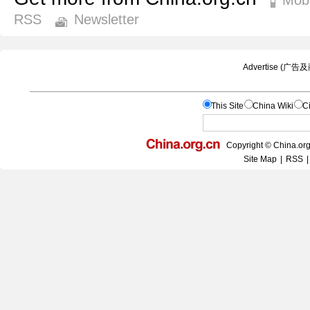
RSS
Newsletter