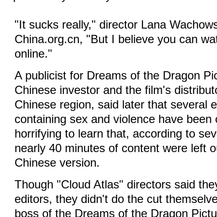
"It sucks really," director Lana Wachows
China.org.cn, "But I believe you can wat
online."
A publicist for Dreams of the Dragon Pic
Chinese investor and the film's distributo
Chinese region, said later that several e
containing sex and violence have been cu
horrifying to learn that, according to sev
nearly 40 minutes of content were left ou
Chinese version.
Though "Cloud Atlas" directors said th
editors, they didn't do the cut themsel
boss of the Dreams of the Dragon Pictur