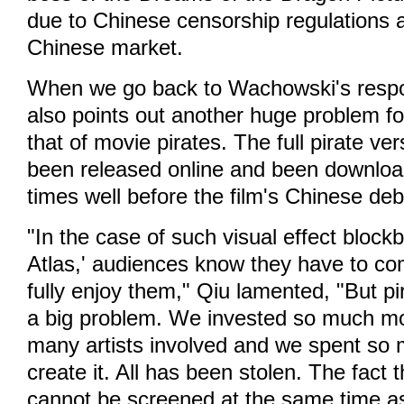
due to Chinese censorship regulations a
Chinese market.
When we go back to Wachowski's respon
also points out another huge problem fo
that of movie pirates. The full pirate ve
been released online and been download
times well before the film's Chinese deb
"In the case of such visual effect blockb
Atlas,' audiences know they have to co
fully enjoy them," Qiu lamented, "But pir
a big problem. We invested so much mo
many artists involved and we spent so
create it. All has been stolen. The fact t
cannot be screened at the same time as 