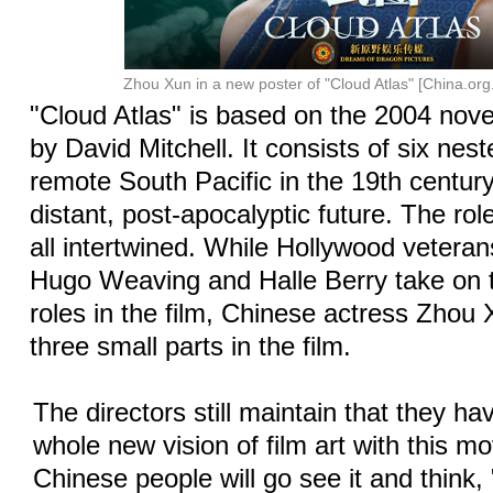
Zhou Xun in a new poster of "Cloud Atlas" [China.org
"Cloud Atlas" is based on the 2004 novel
by David Mitchell. It consists of six nes
remote South Pacific in the 19th century
distant, post-apocalyptic future. The rol
all intertwined. While Hollywood vetera
Hugo Weaving and Halle Berry take on t
roles in the film, Chinese actress Zhou
three small parts in the film.
The directors still maintain that they h
whole new vision of film art with this m
Chinese people will go see it and think