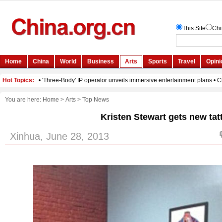
You are here:
Home
>
Arts
>
Top News
Kristen Stewart gets new tat
Xinhua, June 28, 2013