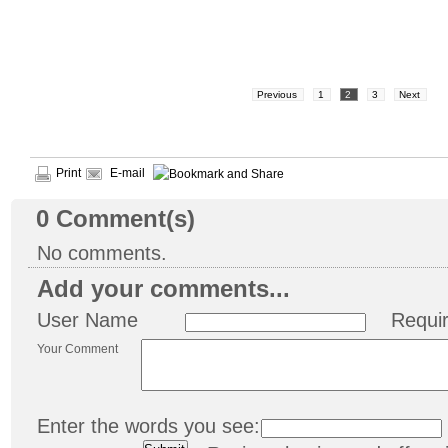
Previous
1
2
3
Next
Print
E-mail
0
Comment(s)
No comments.
Add your comments...
User Name
Requi
Your Comment
Enter the words you see: