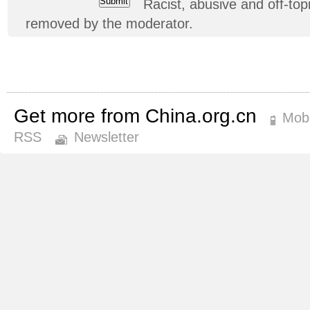
Racist, abusive and off-t
removed by the moderator.
Get more from China.org.cn
Mobi
RSS
Newsletter