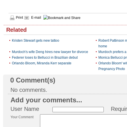
Print
E-mail
Related
Kristen Stewart gets new tattoo
Robert Pattinson m
home
Murdoch's wife Deng hires new lawyer for divorce
Murdoch prefers a 
Federer loses to Bellucci in Brazilian debut
Monica Bellucci pr
Orlando Bloom, Miranda Kerr separate
Orlando Bloom' wi
Pregnancy Photo
0
Comment(s)
No comments.
Add your comments...
User Name
Requi
Your Comment