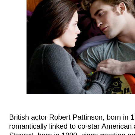
British actor Robert Pattinson, born in 
romantically linked to co-star American 