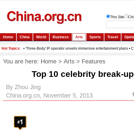
You are here:
Home
>
Arts
>
Features
Top 10 celebrity break-up
By Zhou Jing
China.org.cn, November 5, 2013