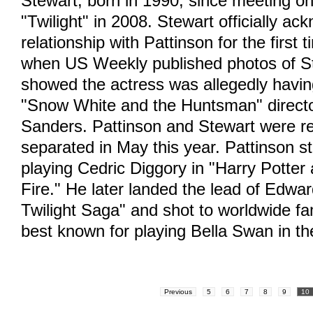
Stewart, born in 1990, since meeting on
"Twilight" in 2008. Stewart officially a
relationship with Pattinson for the first 
when US Weekly published photos of S
showed the actress was allegedly having
"Snow White and the Huntsman" directo
Sanders. Pattinson and Stewart were r
separated in May this year. Pattinson st
playing Cedric Diggory in "Harry Potter
Fire." He later landed the lead of Edwar
Twilight Saga" and shot to worldwide fa
best known for playing Bella Swan in th
Previous
5
6
7
8
9
10