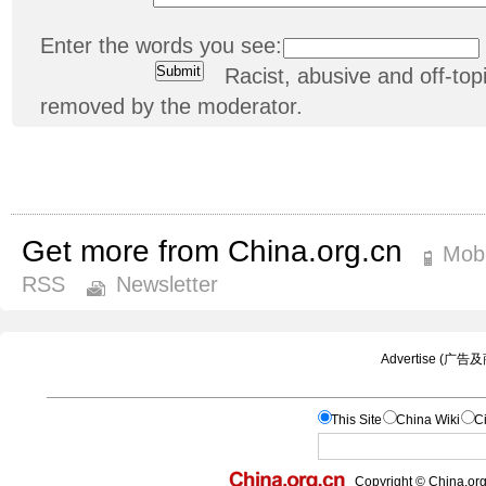
Enter the words you see:
Racist, abusive and off-t
removed by the moderator.
Get more from China.org.cn
Mobi
RSS
Newsletter