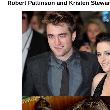
Robert Pattinson and Kristen Stewar