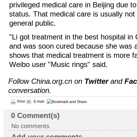
privileged medical care in Beijing due to
status. That medical care is usually not
general public.
"Li got treatment in the best hospital i
and was soon cured because she was a 
shows that medical treatment is more fai
Weibo user "Music rings" said.
Follow China.org.cn on
Twitter
and
Fa
conversation.
Print
E-mail
0
Comment(s)
No comments.
Add your comments...