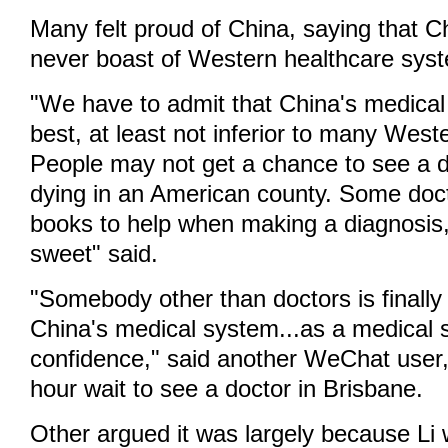
Many felt proud of China, saying that 
never boast of Western healthcare sys
"We have to admit that China's medical l
best, at least not inferior to many West
People may not get a chance to see a do
dying in an American county. Some doc
books to help when making a diagnosis
sweet" said.
"Somebody other than doctors is finally
China's medical system...as a medical s
confidence," said another WeChat user, r
hour wait to see a doctor in Brisbane.
Other argued it was largely because Li