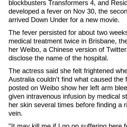
blockbusters Transformers 4, and Resid
developed a fever on Nov 30, the secon
arrived Down Under for a new movie.
The fever persisted for about two week
medical treatment twice in Brisbane, the
her Weibo, a Chinese version of Twitter
disclose the name of the hospital.
The actress said she felt frightened wh
Australia couldn't find what caused the 
posted on Weibo show her left arm blee
given intravenous infusion by medical s
her skin several times before finding a r
vein.
"It may kill me if I go on suffering here 