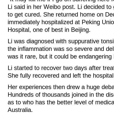
Li said in her Weibo post. Li decided to
to get cured. She returned home on D
immediately hospitalized at Peking Uni
Hospital, one of best in Beijing.
Li was diagnosed with suppurative tonsil
the inflammation was so severe and del
was it rare, but it could be endangering h
Li started to recover two days after trea
She fully recovered and left the hospita
Her experiences then drew a huge deba
Hundreds of thousands joined in the dis
as to who has the better level of medica
Australia.