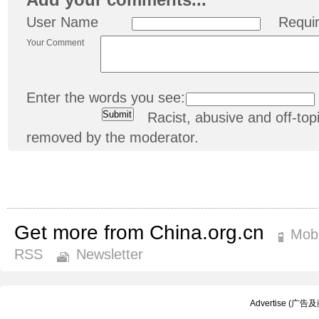
User Name
Requi
Your Comment
Enter the words you see:
Racist, abusive and off-t
removed by the moderator.
Get more from China.org.cn
Mobi
RSS
Newsletter