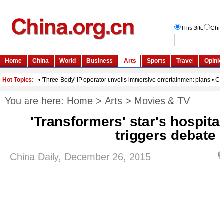
You are here:
Home
>
Arts
>
Movies & TV
'Transformers' star's hospit
triggers debate
China Daily, December 26, 2015