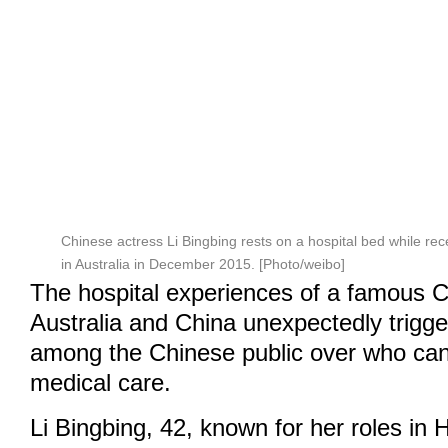
Chinese actress Li Bingbing rests on a hospital bed while rec
in Australia in December 2015. [Photo/weibo]
The hospital experiences of a famous C
Australia and China unexpectedly trigg
among the Chinese public over who can 
medical care.
Li Bingbing, 42, known for her roles in