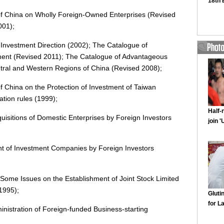
of China on Wholly Foreign-Owned Enterprises (Revised
001);
 Investment Direction (2002); The Catalogue of
tment (Revised 2011); The Catalogue of Advantageous
ntral and Western Regions of China (Revised 2008);
f China on the Protection of Investment of Taiwan
tion rules (1999);
isitions of Domestic Enterprises by Foreign Investors
nt of Investment Companies by Foreign Investors
Some Issues on the Establishment of Joint Stock Limited
1995);
nistration of Foreign-funded Business-starting