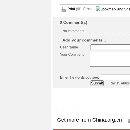
Print
E-mail
0
Comment(s)
No comments.
Add your comments...
User Name
Your Comment
Enter the words you see:
Racist, abus
Get more from China.org.cn