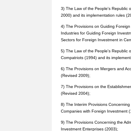
3) The Law of the People's Republic 
2000) and its implementation rules (2
4) The Provisions on Guiding Foreign
Industries for Guiding Foreign Inves
Sectors for Foreign Investment in Ce
5) The Law of the People's Republic o
Compatriots (1994) and its implementa
6) The Provisions on Mergers and Acqu
(Revised 2009);
7) The Provisions on the Establishme
(Revised 2004);
8) The Interim Provisions Concerning 
Companies with Foreign Investment (
9) The Provisions Concerning the Admi
Investment Enterprises (2003);