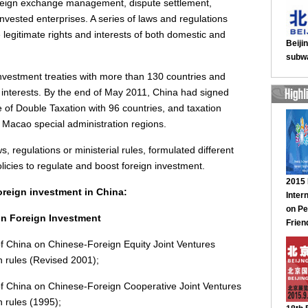
foreign exchange management, dispute settlement,
invested enterprises. A series of laws and regulations
legitimate rights and interests of both domestic and
investment treaties with more than 130 countries and
s' interests. By the end of May 2011, China had signed
 of Double Taxation with 96 countries, and taxation
Macao special administration regions.
ws, regulations or ministerial rules, formulated different
licies to regulate and boost foreign investment.
oreign investment in China:
on Foreign Investment
of China on Chinese-Foreign Equity Joint Ventures
n rules (Revised 2001);
of China on Chinese-Foreign Cooperative Joint Ventures
 rules (1995);