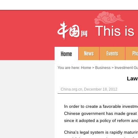
You are here:
Home
>
Business
>
Investment G
Law
China.org.cn, December 18, 2012
In order to create a favorable invest
Chinese government has made great eff
since it adopted a policy of reform an
China's legal system is rapidly maturi