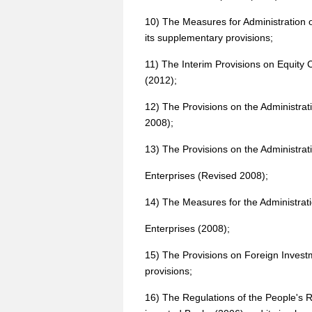
10) The Measures for Administration 
its supplementary provisions;
11) The Interim Provisions on Equity 
(2012);
12) The Provisions on the Administrat
2008);
13) The Provisions on the Administra
Enterprises (Revised 2008);
14) The Measures for the Administrati
Enterprises (2008);
15) The Provisions on Foreign Investm
provisions;
16) The Regulations of the People's R