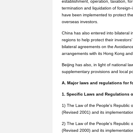
establishment, operation, taxation, 
termination and liquidation of foreign-
have been implemented to protect the 
overseas investors.
China has also entered into bilateral 
regions to help protect their investor
bilateral agreements on the Avoidance
arrangements with its Hong Kong and 
Beijing has also, in light of national la
supplementary provisions and local po
A. Major laws and regulations for f
1. Specific Laws and Regulations 
1) The Law of the People's Republic 
(Revised 2001) and its implementatio
2) The Law of the People's Republic 
(Revised 2000) and its implementation