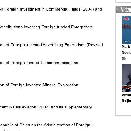
on Foreign Investment in Commercial Fields (2004) and
Contributions Involving Foreign-funded Enterprises
ion of Foreign-invested Advertising Enterprises (Revised
tion of Foreign-funded Telecommunications
on of Foreign-invested Mineral Exploration
ent in Civil Aviation (2002) and its supplementary
epublic of China on the Administration of Foreign-