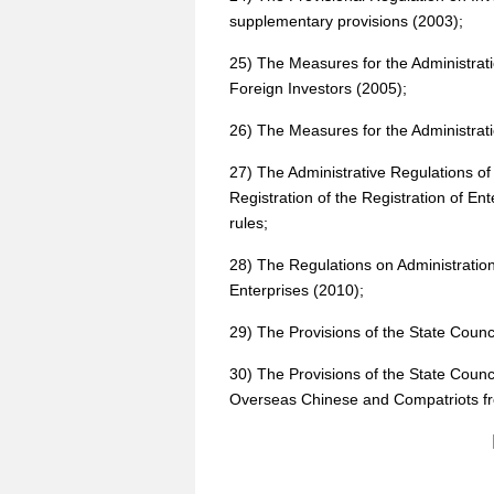
supplementary provisions (2003);
25) The Measures for the Administrati
Foreign Investors (2005);
26) The Measures for the Administrati
27) The Administrative Regulations of
Registration of the Registration of E
rules;
28) The Regulations on Administration 
Enterprises (2010);
29) The Provisions of the State Coun
30) The Provisions of the State Coun
Overseas Chinese and Compatriots f