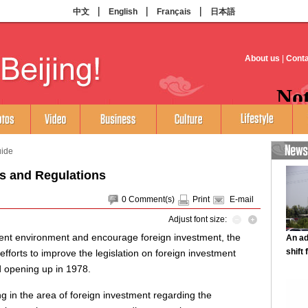
uide
s and Regulations
0
Comment(s)
Print
E-mail
Adjust font size:
ment environment and encourage foreign investment, the
orts to improve the legislation on foreign investment
d opening up in 1978.
ng in the area of foreign investment regarding the