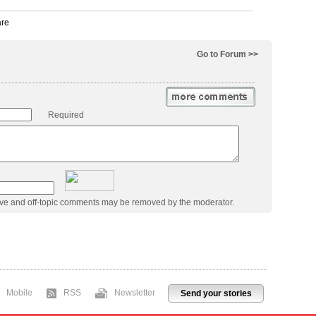
Go to Forum >>
Required
ive and off-topic comments may be removed by the moderator.
Mobile
RSS
Newsletter
Send your stories