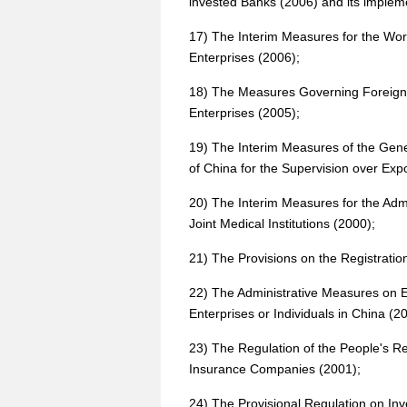
invested Banks (2006) and its impleme
17) The Interim Measures for the Wor
Enterprises (2006);
18) The Measures Governing Foreign-
Enterprises (2005);
19) The Interim Measures of the Gene
of China for the Supervision over Ex
20) The Interim Measures for the Admi
Joint Medical Institutions (2000);
21) The Provisions on the Registratio
22) The Administrative Measures on E
Enterprises or Individuals in China (2
23) The Regulation of the People's Re
Insurance Companies (2001);
24) The Provisional Regulation on Inv