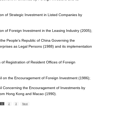
on of Strategic Investment in Listed Companies by
on of Foreign Investment in the Leasing Industry (2005);
 the People's Republic of China Governing the
nterprises as Legal Persons (1988) and its implementation
of Registration of Resident Offices of Foreign
cil on the Encouragement of Foreign Investment (1986);
cil Concerning the Encouragement of Investments by
rom Hong Kong and Macao (1990).
1
2
3
Next