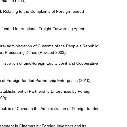
ntation rules;
k Relating to the Complaints of Foreign-funded
funded International Freight Forwarding Agent
ral Administration of Customs of the People's Republic
port Processing Zones (Revised 2003);
nistration of Sino-foreign Equity Joint and Cooperative
n of Foreign-funded Partnership Enterprises (2010);
stablishment of Partnership Enterprises by Foreign
009);
public of China on the Administration of Foreign-funded
estment in Cinemas by Foreign Investors and its