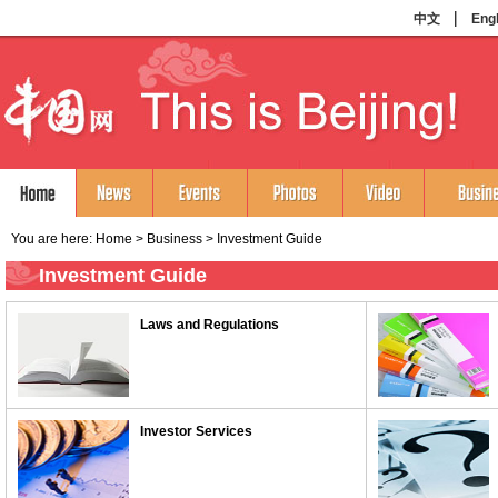
You are here:
Home
>
Business
>
Investment Guide
Investment Guide
Laws and Regulations
Investor Services