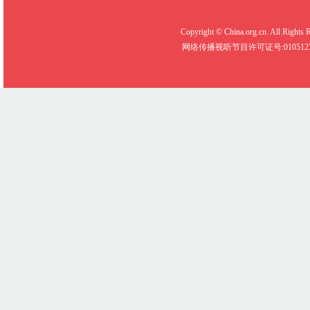
Copyright © China.org.cn. All R
网络传播视听节目许可证号:0105123 京公