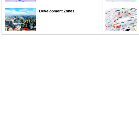
Development Zones