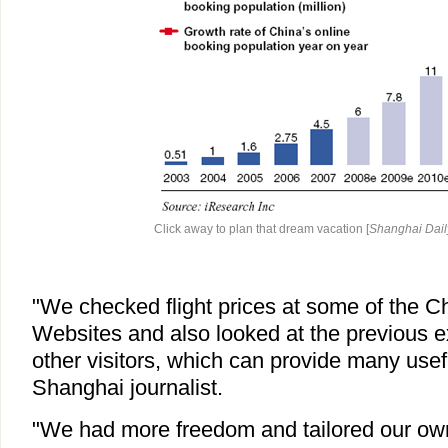
Click away to plan that dream vacation [
Shanghai Dail
"We checked flight prices at some of the C
Websites and also looked at the previous 
other visitors, which can provide many usefu
Shanghai journalist.
"We had more freedom and tailored our own