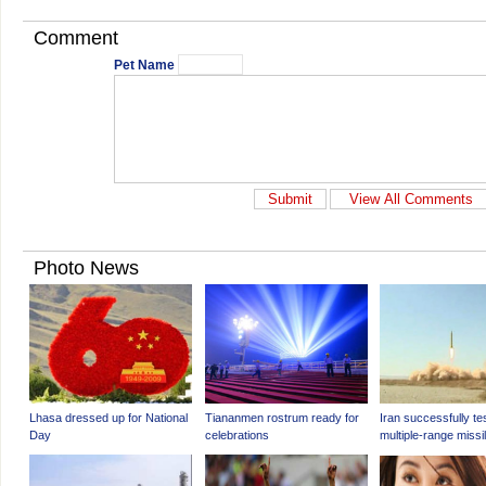
Comment
Pet Name