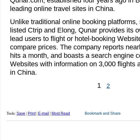
Qunar.com, established four years ago in B
leading online travel sites in China.
Unlike traditional online booking platforms
listed Ctrip and Elong, Qunar provides its 
lead users to flight or hotel-booking Websit
compare prices. The company reports nearly 
hits a month, and boasts a search engine 
Websites with information on 3,000 flights a
in China.
1
2
Tools:
Save
|
Print
|
E-mail
|
Most Read