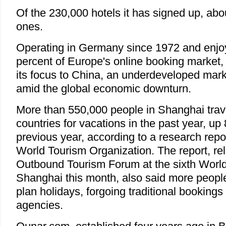
Of the 230,000 hotels it has signed up, abo
ones.
Operating in Germany since 1972 and enjo
percent of Europe's online booking market,
its focus to China, an underdeveloped marke
amid the global economic downturn.
More than 550,000 people in Shanghai trave
countries for vacations in the past year, up
previous year, according to a research repo
World Tourism Organization. The report, re
Outbound Tourism Forum at the sixth World 
Shanghai this month, also said more people
plan holidays, forgoing traditional bookings
agencies.