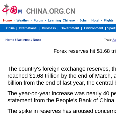
Home
/
Business
/
News
Tools:
Sa
Forex reserves hit $1.68 tril
The country's foreign exchange reserves, th
reached $1.68 trillion by the end of March, 
billion from the end of last year, the central
The year-on-year increase was nearly 40 pe
statement from the People's Bank of China.
The spike in reserves has aroused concerns