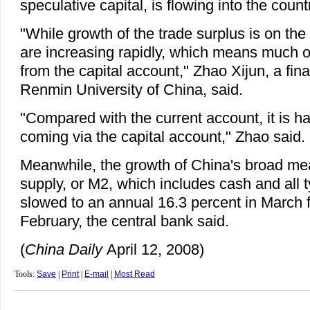
speculative capital, is flowing into the count
"While growth of the trade surplus is on the
are increasing rapidly, which means much o
from the capital account," Zhao Xijun, a fin
Renmin University of China, said.
"Compared with the current account, it is ha
coming via the capital account," Zhao said.
Meanwhile, the growth of China's broad m
supply, or M2, which includes cash and all t
slowed to an annual 16.3 percent in March 
February, the central bank said.
(
China Daily
April 12, 2008)
Tools:
Save
|
Print
|
E-mail
|
Most Read