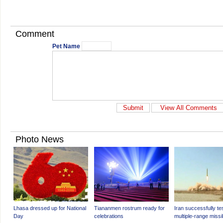
Comment
Pet Name