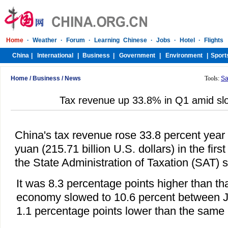
Home
/
Business
/
News
Tools:
Sa
Tax revenue up 33.8% in Q1 amid s
China's tax revenue rose 33.8 percent year o
yuan (215.71 billion U.S. dollars) in the first
the State Administration of Taxation (SAT)
It was 8.3 percentage points higher than tha
economy slowed to 10.6 percent between 
1.1 percentage points lower than the same 