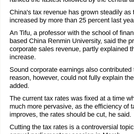
China's tax revenue has grown steadily as t
increased by more than 25 percent last yea
An Tifu, a professor with the school of finan
based China Renmin University, said the pri
corporate sales revenue, partly explained t
increase.
Sound corporate earnings also contributed t
reason, however, could not fully explain the
added.
The current tax rates was fixed at a time 
much more pervasive, as the efficiency of t
improves, the rates should be cut, he said.
Cutting the tax rates is a controversial topi