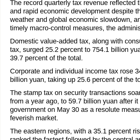
The record quarterly tax revenue reflected 
and rapid economic development despite th
weather and global economic slowdown, an
timely macro-control measures, the administ
Domestic value-added tax, along with con
tax, surged 25.2 percent to 754.1 billion yu
39.7 percent of the total.
Corporate and individual income tax rose 3
billion yuan, taking up 25.6 percent of the to
The stamp tax on security transactions soa
from a year ago, to 59.7 billion yuan after i
government on May 30 as a resolute measu
feverish market.
The eastern regions, with a 35.1 percent ris
ranked the fastest followed by the central 