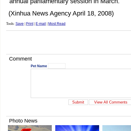
annual parliamentary session in March.
(Xinhua News Agency April 18, 2008)
Tools:
Save
|
Print
|
E-mail
|
Most Read
Comment
Pet Name