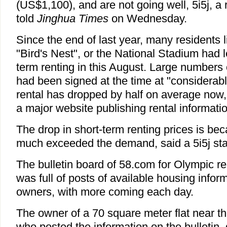
(US$1,100), and are not going well, 5i5j, a 
told
Jinghua Times
on Wednesday.
Since the end of last year, many residents 
"Bird's Nest", or the National Stadium had lef
term renting in this August. Large numbers 
had been signed at the time at "considerably
rental has dropped by half on average now,
a major website publishing rental informatio
The drop in short-term renting prices is be
much exceeded the demand, said a 5i5j staf
The bulletin board of 58.com for Olympic 
was full of posts of available housing inform
owners, with more coming each day.
The owner of a 70 square meter flat near t
who posted the information on the bulletin