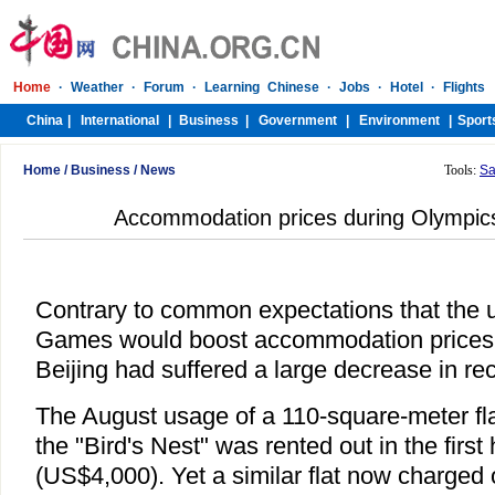
Home
/
Business
/
News
Tools:
Sa
Accommodation prices during Olympics 
Contrary to common expectations that the
Games would boost accommodation prices, th
Beijing had suffered a large decrease in re
The August usage of a 110-square-meter fla
the "Bird's Nest" was rented out in the first
(US$4,000). Yet a similar flat now charged