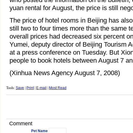
yuan rental for August, the price is still nego
The price of hotel rooms in Beijing has als
still two to four times more than the same te
overall prices had decreased six percent o
Yumei, deputy director of Beijing Tourism A
at a press conference on Tuesday. But Xi
people to book hotels between August 7 an
(Xinhua News Agency August 7, 2008)
Tools:
Save
|
Print
|
E-mail
|
Most Read
Comment
Pet Name