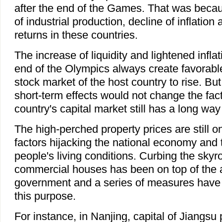
after the end of the Games. That was beca
of industrial production, decline of inflatio
returns in these countries.
The increase of liquidity and lightened inflat
end of the Olympics always create favorable
stock market of the host country to rise. But
short-term effects would not change the fact
country's capital market still has a long way
The high-perched property prices are still on
factors hijacking the national economy and
people's living conditions. Curbing the skyr
commercial houses has been on top of the 
government and a series of measures have 
this purpose.
For instance, in Nanjing, capital of Jiangsu 