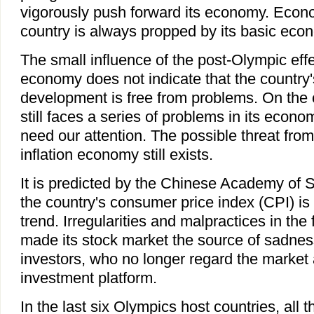
vigorously push forward its economy. Econ
country is always propped by its basic econ
The small influence of the post-Olympic eff
economy does not indicate that the country
development is free from problems. On the c
still faces a series of problems in its econ
need our attention. The possible threat fro
inflation economy still exists.
It is predicted by the Chinese Academy of S
the country's consumer price index (CPI) is st
trend. Irregularities and malpractices in the
made its stock market the source of sadnes
investors, who no longer regard the market 
investment platform.
In the last six Olympics host countries, all 