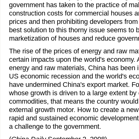
government has taken to the practice of mak
construction costs for commercial houses an
prices and then prohibiting developers from
best solution to this thorny issue seems to b
marketization of houses and reduce governm
The rise of the prices of energy and raw ma
certain impacts upon the world's economy. 
energy and raw materials, China has been 
US economic recession and the world's e
have undermined China's export market. F
whose growth is driven to a large extent by 
commodities, that means the country would 
external growth motor. How to create a new d
rapid and sustained economic development 
a challenge to the government.