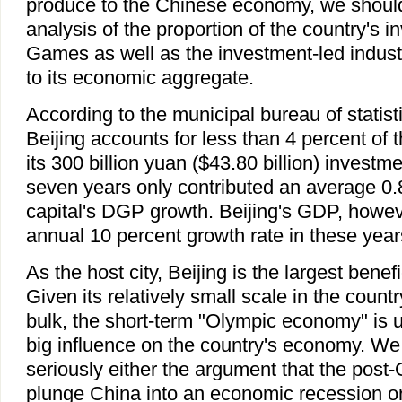
produce to the Chinese economy, we shoul
analysis of the proportion of the country's i
Games as well as the investment-led indus
to its economic aggregate.
According to the municipal bureau of statist
Beijing accounts for less than 4 percent of t
its 300 billion yuan ($43.80 billion) investm
seven years only contributed an average 0.8
capital's DGP growth. Beijing's GDP, howev
annual 10 percent growth rate in these year
As the host city, Beijing is the largest benef
Given its relatively small scale in the count
bulk, the short-term "Olympic economy" is u
big influence on the country's economy. We
seriously either the argument that the post-O
plunge China into an economic recession or tha