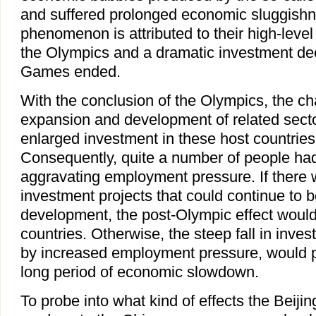
and suffered prolonged economic sluggish
phenomenon is attributed to their high-level
the Olympics and a dramatic investment dec
Games ended.
With the conclusion of the Olympics, the c
expansion and development of related sector
enlarged investment in these host countrie
Consequently, quite a number of people had
aggravating employment pressure. If there 
investment projects that could continue to
development, the post-Olympic effect would
countries. Otherwise, the steep fall in inv
by increased employment pressure, would p
long period of economic slowdown.
To probe into what kind of effects the Beijin