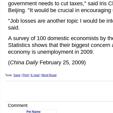
government needs to cut taxes," said Iris C
Beijing. "It would be crucial in encouraging
"Job losses are another topic I would be in
said.
A survey of 100 domestic economists by th
Statistics shows that their biggest concern
economy is unemployment in 2009.
(
China Daily
February 25, 2009)
Tools:
Save
|
Print
|
E-mail
|
Most Read
Comment
Pet Name