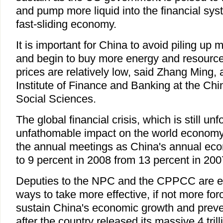
and pump more liquid into the financial syst
fast-sliding economy.
It is important for China to avoid piling up
and begin to buy more energy and resource 
prices are relatively low, said Zhang Ming, 
Institute of Finance and Banking at the C
Social Sciences.
The global financial crisis, which is still unfo
unfathomable impact on the world economy,
the annual meetings as China's annual ec
to 9 percent in 2008 from 13 percent in 200
Deputies to the NPC and the CPPCC are e
ways to take more effective, if not more for
sustain China's economic growth and preve
after the country released its massive 4 tri