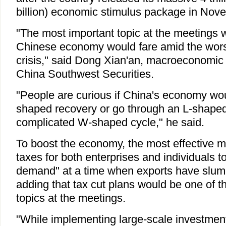
billion) economic stimulus package in Nov
"The most important topic at the meetings 
Chinese economy would fare amid the worse
crisis," said Dong Xian'an, macroeconomic 
China Southwest Securities.
"People are curious if China's economy wo
shaped recovery or go through an L-shape
complicated W-shaped cycle," he said.
To boost the economy, the most effective m
taxes for both enterprises and individuals t
demand" at a time when exports have slum
adding that tax cut plans would be one of t
topics at the meetings.
"While implementing large-scale investment