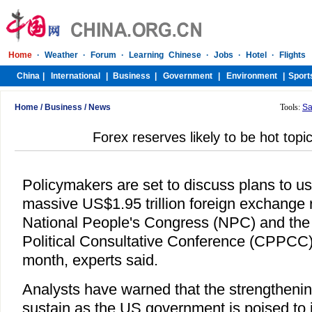
Home
/
Business
/
News
Tools:
Sa
Forex reserves likely to be hot top
Policymakers are set to discuss plans to us
massive US$1.95 trillion foreign exchange 
National People's Congress (NPC) and the
Political Consultative Conference (CPPCC
month, experts said.
Analysts have warned that the strengthening
sustain as the US government is poised to 