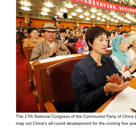
The 17th National Congress of the Communist Party of China 
map out China's all-round development for the coming five yea