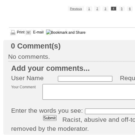
Previous
1
2
3
4
5
6
Print
E-mail
0
Comment(s)
No comments.
Add your comments...
User Name
Requ
Your Comment
Enter the words you see:
Racist, abusive and off
removed by the moderator.