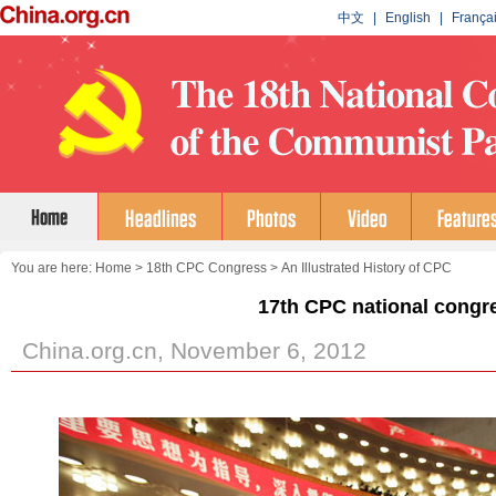
You are here:
Home
>
18th CPC Congress
>
An Illustrated History of CPC
17th CPC national congr
China.org.cn, November 6, 2012