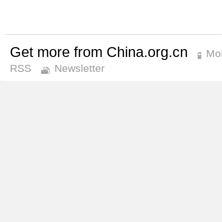
Get more from China.org.cn
Mob
RSS
Newsletter