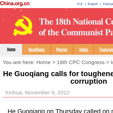
You are here:
Home
>
18th CPC Congress
>
He Guoqiang calls for toughen
corruption
Xinhua, November 9, 2012
He Guoqiang on Thursday called on 