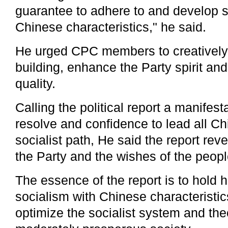
guarantee to adhere to and develop s
Chinese characteristics," he said.
He urged CPC members to creatively f
building, enhance the Party spirit and 
quality.
Calling the political report a manifest
resolve and confidence to lead all C
socialist path, He said the report reve
the Party and the wishes of the peopl
The essence of the report is to hold 
socialism with Chinese characteristic
optimize the socialist system and the