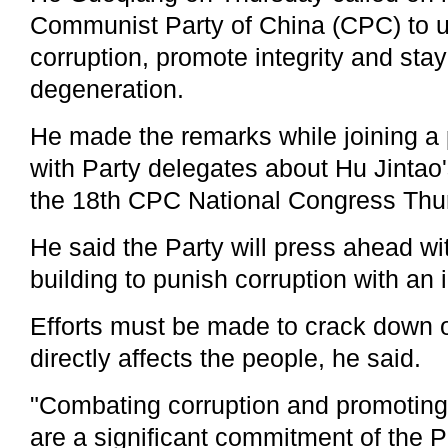
Communist Party of China (CPC) to 
corruption, promote integrity and stay
degeneration.
He made the remarks while joining a
with Party delegates about Hu Jintao'
the 18th CPC National Congress Thu
He said the Party will press ahead wit
building to punish corruption with an 
Efforts must be made to crack down o
directly affects the people, he said.
"Combating corruption and promoting p
are a significant commitment of the P