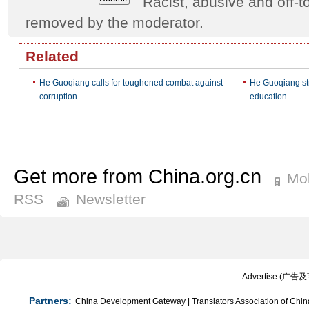
Racist, abusive and off
removed by the moderator.
Related
He Guoqiang calls for toughened combat against
He Guoqiang str
corruption
education
Get more from China.org.cn
Mob
RSS
Newsletter