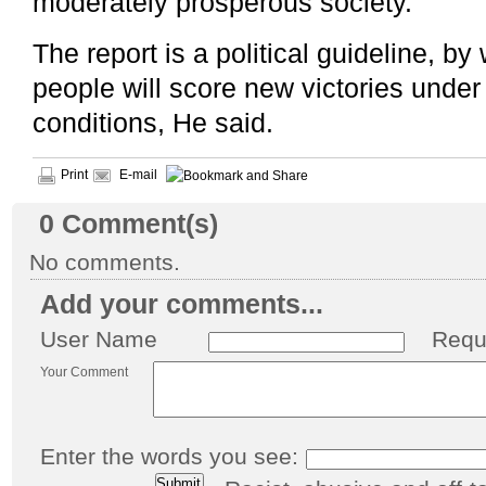
moderately prosperous society.
The report is a political guideline, b
people will score new victories under
conditions, He said.
Print
E-mail
0
Comment(s)
No comments.
Add your comments...
User Name
Requ
Your Comment
Enter the words you see: