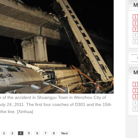
 of the accident in Shuangyu Town in Wenzhou City of
uly 24, 2011. The first four coaches of D301 and the 15th
he line. [Xinhua]
2
3
4
5
6
7
8
Next