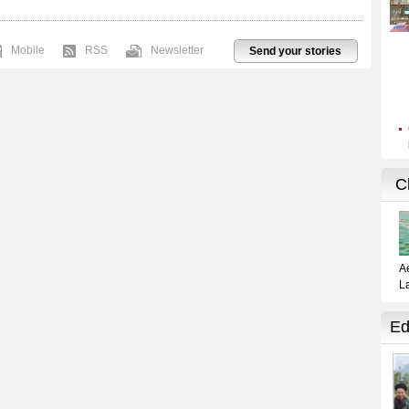
Mobile
RSS
Newsletter
Send your stories