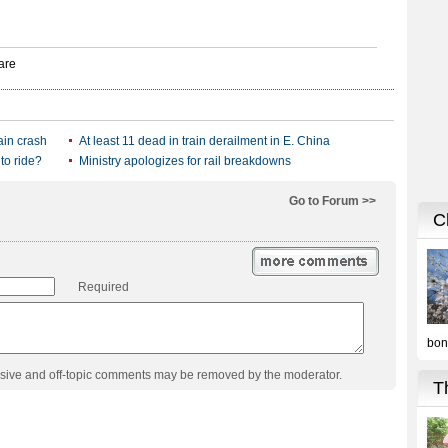
ain crash
At least 11 dead in train derailment in E. China
 to ride?
Ministry apologizes for rail breakdowns
Go to Forum >>
Required
usive and off-topic comments may be removed by the moderator.