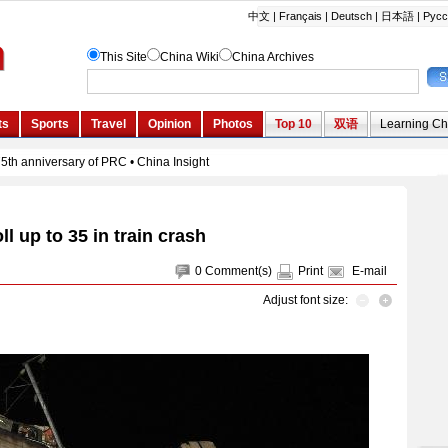
ll up to 35 in train crash
0
Comment(s)
Print
E-mail
Adjust font size: