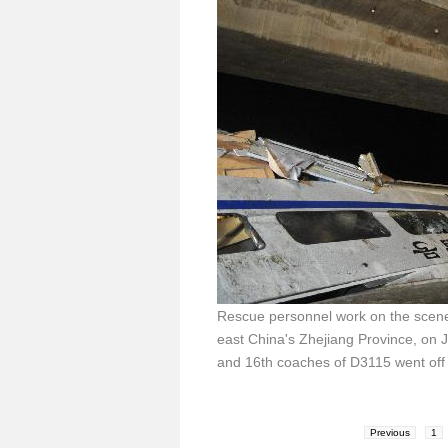
Rescue personnel work on the scene
east China's Zhejiang Province, on J
and 16th coaches of D3115 went off t
Previous
1