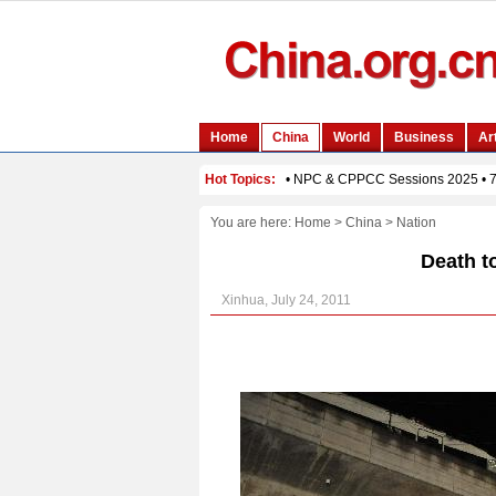
You are here:
Home
>
China
>
Nation
Death to
Xinhua, July 24, 2011