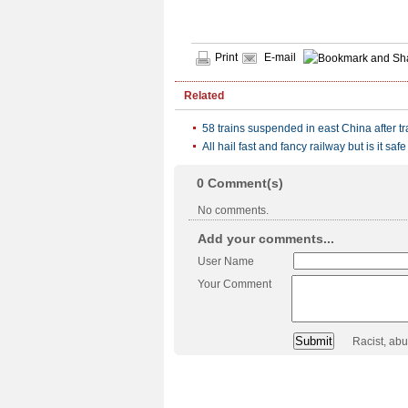
Print
E-mail
Related
58 trains suspended in east China after tr
All hail fast and fancy railway but is it safe
0
Comment(s)
No comments.
Add your comments...
User Name
Your Comment
Racist, ab