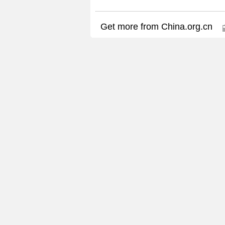
Get more from China.org.cn