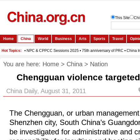
You are here:
Home
>
China
>
Nation
Chengguan violence targeted
China Daily, August 31, 2011
The Chengguan, or urban management 
Shenzhen city, South China’s Guangdon
be investigated for administrative and c