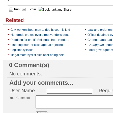
Print
E-mail
Related
City workers beat man to death, court is told
Law and order on r
Hundreds protest over street vendor's death
Officer detained o
Peddling for profit? Beijing's street vendors
Chengguan's bad re
Liaoning murder case appeal rejected
Chengguan
under 
Legitimacy issue
Local gov't tighten
Illegal motorcyclist dies after being held
0
Comment(s)
No comments.
Add your comments...
User Name
Requi
Your Comment