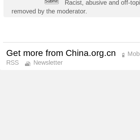
Racist, abusive and off-t
removed by the moderator.
Get more from China.org.cn
Mobi
RSS
Newsletter