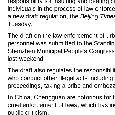
responsibility for insulting and beating c
individuals in the process of law enfor
a new draft regulation, the
Beijing Time
Tuesday.
The draft on the law enforcement of 
personnel was submitted to the Standi
Shenzhen Municipal People's Congress fo
last weekend.
The draft also regulates the responsibi
who conduct other illegal acts including 
proceedings, taking a bribe and embezzl
In China, Chengguan are notorious for t
cruel enforcement of laws, which has i
public criticism.