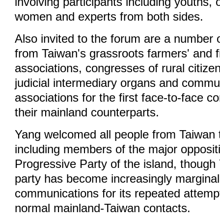
involving participants including youths, o
women and experts from both sides.
Also invited to the forum are a number 
from Taiwan's grassroots farmers' and 
associations, congresses of rural citize
judicial intermediary organs and comm
associations for the first face-to-face 
their mainland counterparts.
Yang welcomed all people from Taiwan to
including members of the major opposi
Progressive Party of the island, though
party has become increasingly marginali
communications for its repeated attemp
normal mainland-Taiwan contacts.