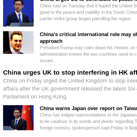
China said on Tuesday that it hoped the United S
good to the peace and stability in the South China
carrier strike group began patrolling the region.
China's critical international role may 
approach
President Trump may calm down his rhetoric on 
administration knows the two countries need to c
issues.
China urges UK to stop interfering in HK af
China on Friday urged the United Kingdom to stop inte
affairs after the UK government released the latest Six
Parliament on Hong Kong.
China warns Japan over report on Taiwa
China has lodged representations to the Japane
to be cautious in its words and deeds regarding T
foreign ministry spokesperson said Friday in Beij