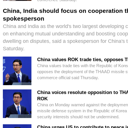
China, India should focus on cooperation t
spokesperson
China and India as the world's two largest developing 
on enhancing mutual understanding and boosting coope
dwelling on disputes, said a spokesperson for China's t
Saturday.
China values ROK trade ties, opposes
China values trade ties with the Republic of Kore
opposes the deployment of the THAAD missile s
commerce official said Thursday.
China voices resolute opposition to T
ROK
China on Monday warned against the deployment
missile defense system in the Republic of Korea
security interests should not be undermined.
China urges US to contribute to peace i