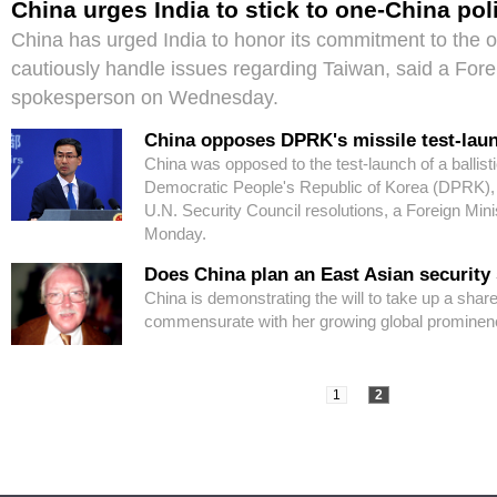
China urges India to stick to one-China pol
China has urged India to honor its commitment to the 
cautiously handle issues regarding Taiwan, said a Fore
spokesperson on Wednesday.
China opposes DPRK's missile test-lau
China was opposed to the test-launch of a ballisti
Democratic People's Republic of Korea (DPRK), w
U.N. Security Council resolutions, a Foreign Min
Monday.
Does China plan an East Asian security
China is demonstrating the will to take up a share 
commensurate with her growing global prominen
1
2