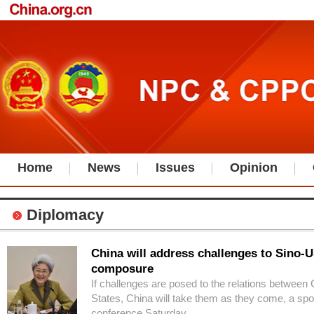
Home
News
Issues
Opinion
Diplomacy
China will address challenges to Sino-U
composure
If challenges are posed to the relations between
States, China will take them as they come, a sp
conference Saturday.