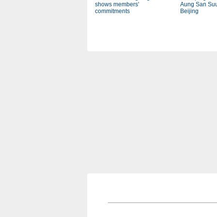
shows members'
Aung San Suu
commitments
Beijing