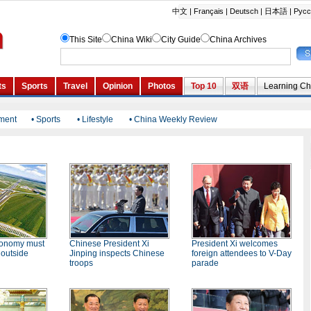
nment
•
Sports
•
Lifestyle
•
China Weekly Review
conomy must
Chinese President Xi
President Xi welcomes
 outside
Jinping inspects Chinese
foreign attendees to V-Day
troops
parade