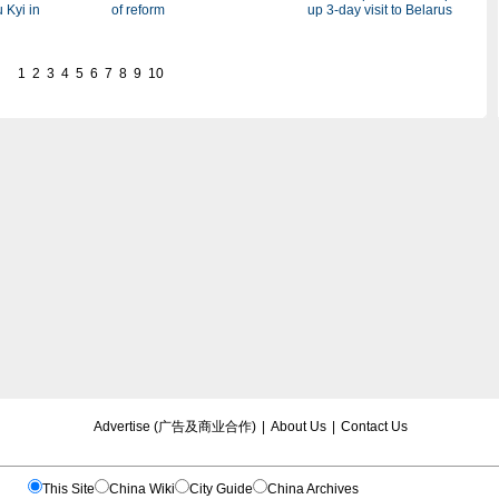
of reform
 Kyi in
up 3-day visit to Belarus
1
2
3
4
5
6
7
8
9
10