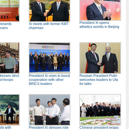
President Xi opens
presents
Xi meets with former KMT
athletics worlds in Beijing
erans
chairman
resses strict
President Xi vows to boost
Russian President Putin
f troops
cooperation with other
welcomes leaders to Ufa
BRICS leaders
for talks
President Xi stresses role
ets with
Chinese president wraps