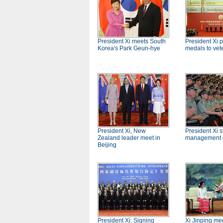
President Xi meets South
President Xi 
Korea's Park Geun-hye
medals to vet
President Xi, New
President Xi st
Zealand leader meet in
management o
Beijing
President Xi: Signing
Xi Jinping me