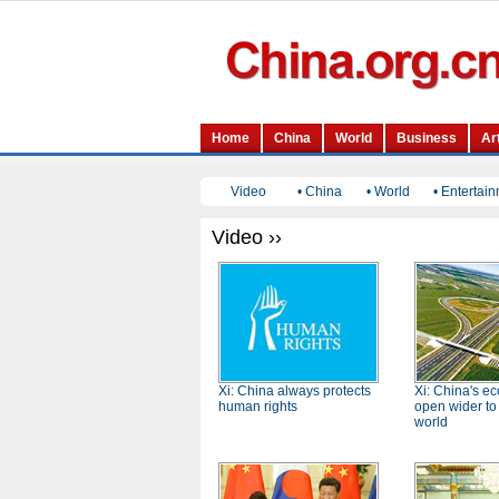
Video
•
China
•
World
•
Entertai
Video ››
Xi: China always protects
Xi: China's e
human rights
open wider to
world