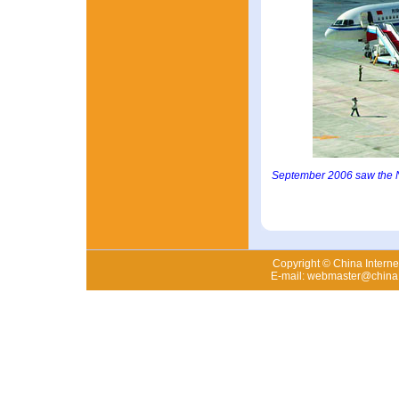
September 2006 saw the Ny
Copyright © China Internet
E-mail: webmaster@china.