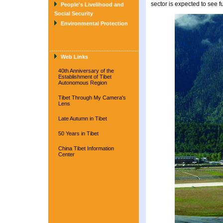
sector is expected to see 
People's Livelihood and
Social Security
Environmental Protection
Web Links
40th Anniversary of the
Establishment of Tibet
Autonomous Region
Tibet Through My Camera's
Lens
Late Autumn in Tibet
50 Years in Tibet
China Tibet Information
Center