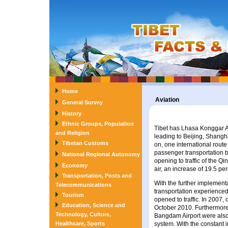
Home
Aviation
General Survey
History
Ethnic Groups, Population
Tibet has Lhasa Konggar Ai
and Religion
leading to Beijing, Shang
Tibetan Customs
on, one international route
passenger transportation 
National Regional Autonomy
opening to traffic of the Q
Economy
air, an increase of 19.5 pe
Transportation, Posts and
With the further implementat
Telecommunications
transportation experience
Tourism
opened to traffic. In 2007
Education, Science and
October 2010. Furthermore
Technology, Culture,
Bangdam Airport were also 
Healthcare, Sports
system. With the constant i