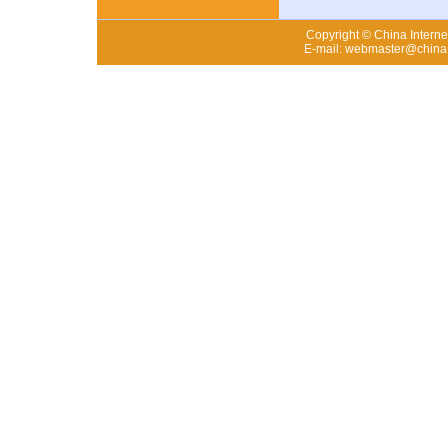
Copyright © China Internet
E-mail: webmaster@china.