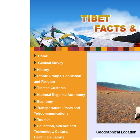
Home
General Survey
History
Ethnic Groups, Population
and Religion
Tibetan Customs
National Regional Autonomy
Economy
Transportation, Posts and
Telecommunications
Tourism
Education, Science and
Technology, Culture,
Geographical Location
Healthcare, Sports