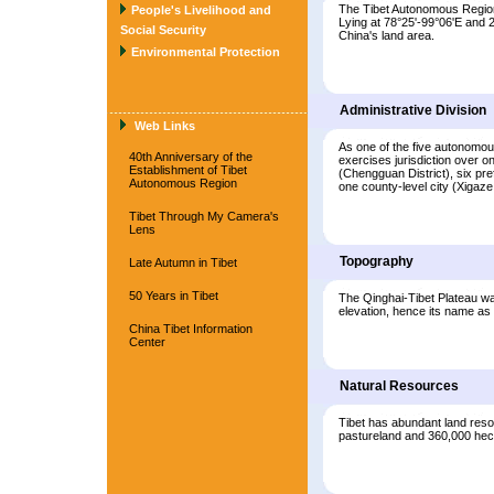
The Tibet Autonomous Region 
People's Livelihood and
Lying at 78°25'-99°06'E and 2
Social Security
China's land area.
Environmental Protection
Administrative Division
Web Links
As one of the five autonomou
40th Anniversary of the
exercises jurisdiction over o
Establishment of Tibet
(Chengguan District), six pr
Autonomous Region
one county-level city (Xigaze
Tibet Through My Camera's
Lens
Topography
Late Autumn in Tibet
50 Years in Tibet
The Qinghai-Tibet Plateau was 
elevation, hence its name as 
China Tibet Information
Center
Natural Resources
Tibet has abundant land resou
pastureland and 360,000 hect