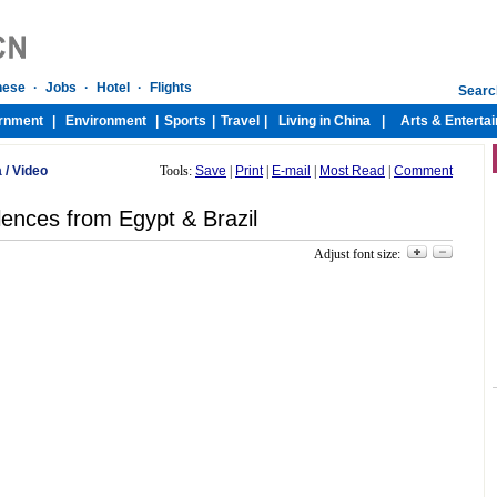
a
/
Video
Tools:
Save
|
Print
|
E-mail
|
Most Read
|
Comment
ences from Egypt & Brazil
Adjust font size: