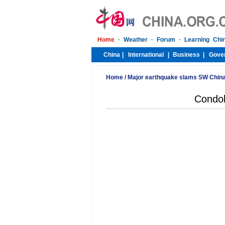
Home
/
Major earthquake slams SW Chin
Condol