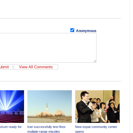
Anonymous