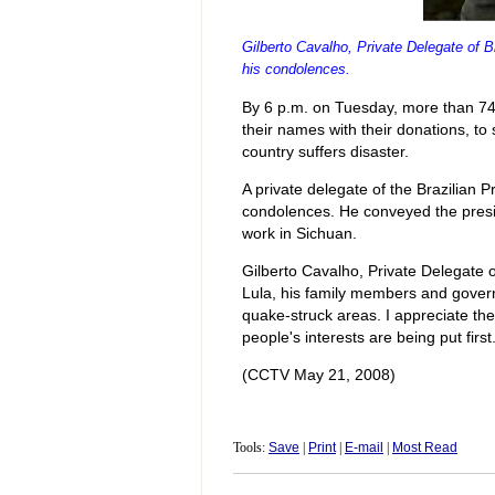
Gilberto Cavalho, Private Delegate of B
his condolences.
By 6 p.m. on Tuesday, more than 74
their names with their donations, to
country suffers disaster.
A private delegate of the Brazilian 
condolences. He conveyed the presi
work in Sichuan.
Gilberto Cavalho, Private Delegate o
Lula, his family members and govern
quake-struck areas. I appreciate th
people's interests are being put first.
(CCTV May 21, 2008)
Tools:
Save
|
Print
|
E-mail
|
Most Read