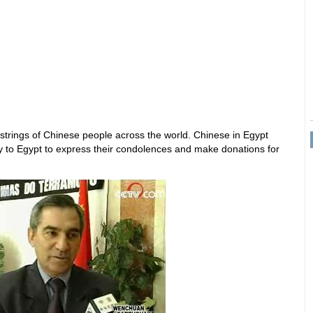
tstrings of Chinese people across the world. Chinese in Egypt
to Egypt to express their condolences and make donations for