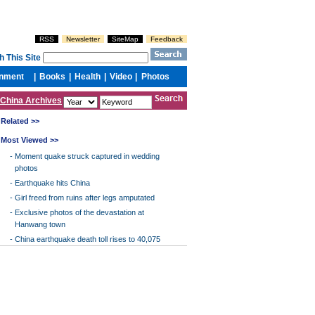
China Archives
Related >>
Most Viewed >>
-
Moment quake struck captured in wedding
photos
-
Earthquake hits China
-
Girl freed from ruins after legs amputated
-
Exclusive photos of the devastation at
Hanwang town
-
China earthquake death toll rises to 40,075