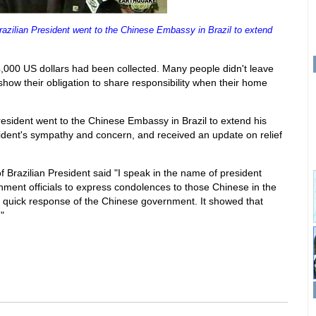
razilian President went to the Chinese Embassy in Brazil to extend
,000 US dollars had been collected. Many people didn't leave
 show their obligation to share responsibility when their home
President went to the Chinese Embassy in Brazil to extend his
dent's sympathy and concern, and received an update on relief
f Brazilian President said "I speak in the name of president
ment officials to express condolences to those Chinese in the
e quick response of the Chinese government. It showed that
"