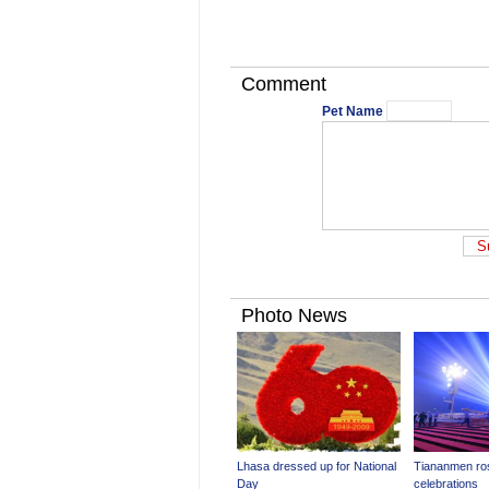
Comment
Pet Name