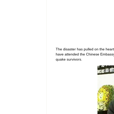
The disaster has pulled on the hear
have attended the Chinese Embassy 
quake survivors.