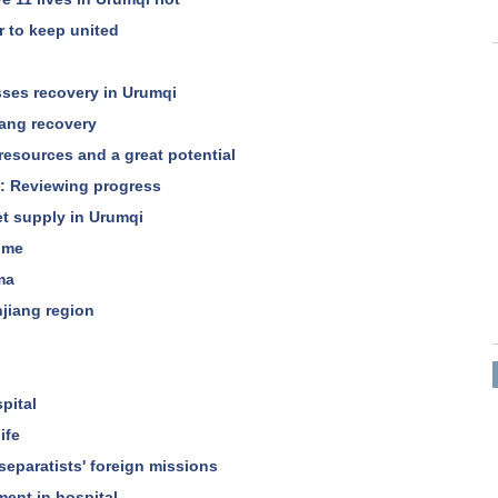
r to keep united
es recovery in Urumqi
iang recovery
 resources and a great potential
ng: Reviewing progress
et supply in Urumqi
ime
ma
injiang region
pital
ife
eparatists' foreign missions
ment in hospital