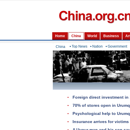
• Top News
• Nation
• Government
China
Foreign direct investment in 
70% of stores open in Urumq
Psychological help to Urumq
Insurance arrives for victims 
A Uygur man and his son save