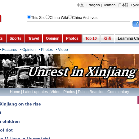
• Features
• Opinion
• Photos
• Video
Home
|
Latest updates
|
Video
|
Photos
|
Public Reaction
|
Commentary
Xinjiang on the rise
i
i children
of riot
 11 lives in Urumqi riot