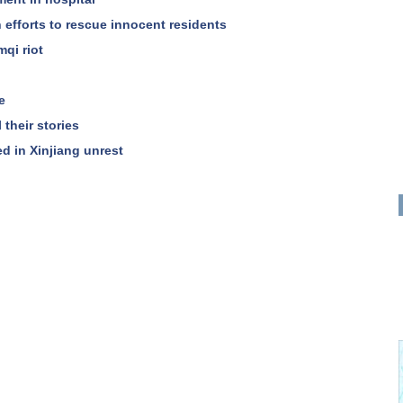
in efforts to rescue innocent residents
mqi riot
e
 their stories
led in Xinjiang unrest