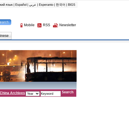
China Archives