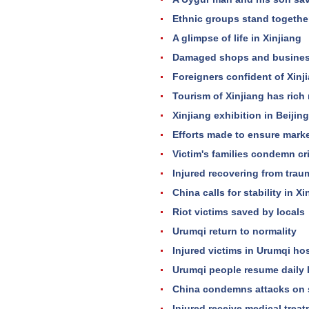
Ethnic groups stand togethe
A glimpse of life in Xinjiang
Damaged shops and business
Foreigners confident of Xinj
Tourism of Xinjiang has rich
Xinjiang exhibition in Beiji
Efforts made to ensure mark
Victim's families condemn cr
Injured recovering from trau
China calls for stability in X
Riot victims saved by locals
Urumqi return to normality
Injured victims in Urumqi hos
Urumqi people resume daily l
China condemns attacks on s
Injured receive medical treat