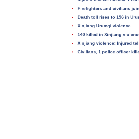
Firefighters and civilians jo
Death toll rises to 156 in Uru
Xinjiang Urumqi violence
140 killed in Xinjiang violenc
Xinjiang violence: Injured tell
Civilians, 1 police officer kil