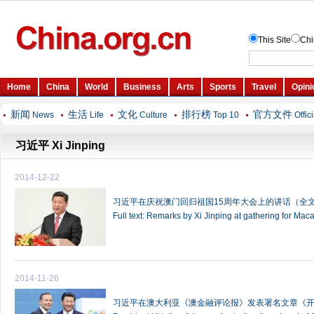
新闻
生活
文化
排行榜
官方文件
News
Life
Culture
Top 10
Offic
习近平 Xi Jinping
2014-12-22
习近平在庆祝澳门回归祖国15周年大会上的讲话（全
Full text: Remarks by Xi Jinping at gathering for Ma
2014-11-26
习近平在澳大利亚《澳金融评论报》发表署名文章《