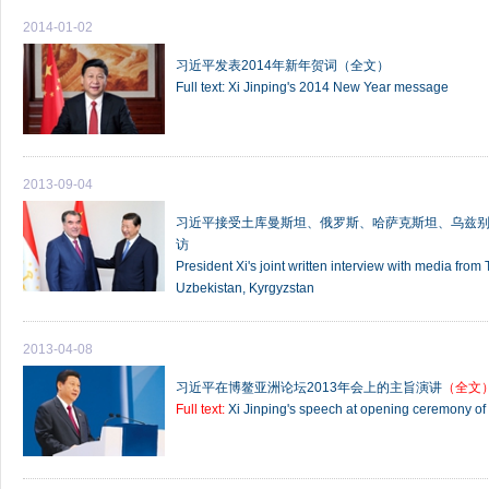
2014-01-02
习近平发表2014年新年贺词（全文）
Full text: Xi Jinping's 2014 New Year message
2013-09-04
习近平接受土库曼斯坦、俄罗斯、哈萨克斯坦、乌兹
访
President Xi's joint written interview with media fro
Uzbekistan, Kyrgyzstan
2013-04-08
习近平在博鳌亚洲论坛2013年会上的主旨演讲
（全文
Full text:
Xi Jinping's speech at opening ceremony o