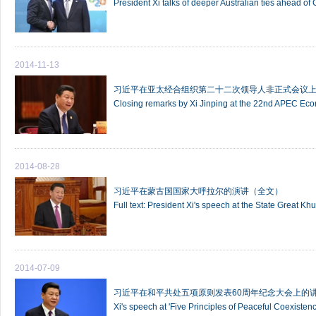
President Xi talks of deeper Australian ties ahead of
2014-11-13
习近平在亚太经合组织第二十二次领导人非正式会议
Closing remarks by Xi Jinping at the 22nd APEC Ec
2014-08-28
习近平在蒙古国国家大呼拉尔的演讲（全文）
Full text: President Xi's speech at the State Great Kh
2014-07-09
习近平在和平共处五项原则发表60周年纪念大会上的
Xi's speech at 'Five Principles of Peaceful Coexisten