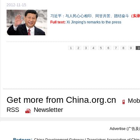
2012-11-15
习近平：与人民心心相印、同甘共苦、团结奋斗
（实
Full text:
Xi Jinping's remarks to the press
1
2
3
4
5
6
7
8
9
1
Get more from China.org.cn
Mobi
RSS
Newsletter