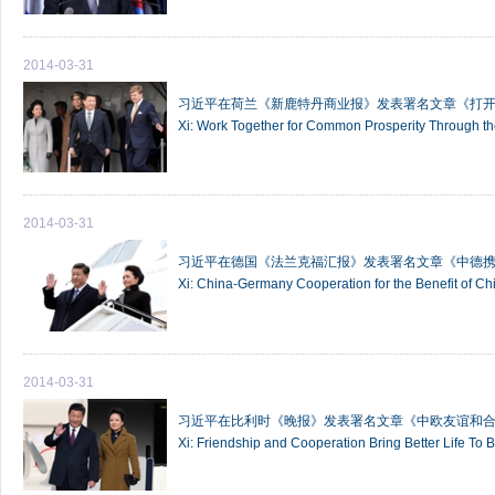
2014-03-31
习近平在荷兰《新鹿特丹商业报》发表署名文章《打开
Xi: Work Together for Common Prosperity Through t
2014-03-31
习近平在德国《法兰克福汇报》发表署名文章《中德
Xi: China-Germany Cooperation for the Benefit of C
2014-03-31
习近平在比利时《晚报》发表署名文章《中欧友谊和
Xi: Friendship and Cooperation Bring Better Life To