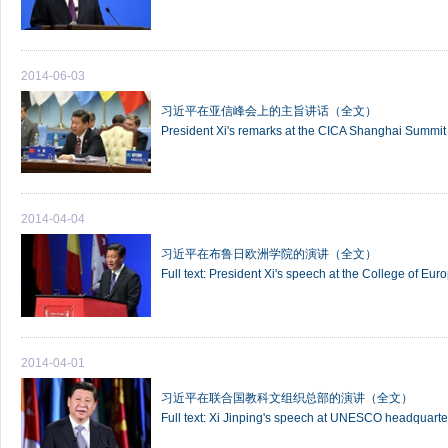
2014-06-03
习近平在亚信峰会上的主旨讲话（全文）
President Xi's remarks at the CICA Shanghai Summit
2014-04-04
习近平在布鲁日欧洲学院的演讲（全文）
Full text: President Xi's speech at the College of Eur
2014-04-01
习近平在联合国教科文组织总部的演讲（全文）
Full text: Xi Jinping's speech at UNESCO headquarte