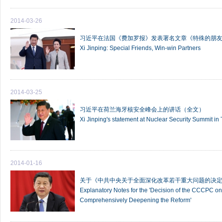
2014-03-26
习近平在法国《费加罗报》发表署名文章《特殊的朋友
Xi Jinping: Special Friends, Win-win Partners
2014-03-25
习近平在荷兰海牙核安全峰会上的讲话（全文）
Xi Jinping's statement at Nuclear Security Summit i
2014-01-16
关于《中共中央关于全面深化改革若干重大问题的决
Explanatory Notes for the 'Decision of the CCCPC 
Comprehensively Deepening the Reform'