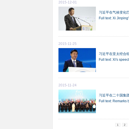
2015-12-01
习近平在气候变化
Full text: Xi Jinpi
2015-11-25
习近平在亚太经合
Full text: Xi's sp
2015-11-24
习近平在二十国集
Full text: Remarks 
1
2