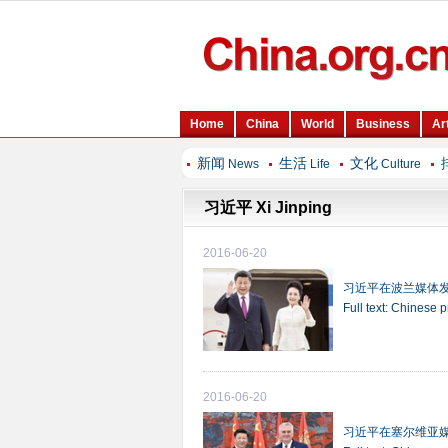
新闻
生活
文化
News
Life
Culture
习近平 Xi Jinping
2016-06-20
习近平在波兰媒体
Full text: Chinese 
2016-06-20
习近平在塞尔维亚