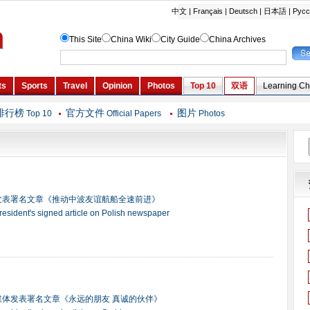
排行榜
官方文件
图片
Top 10
Official Papers
Photos
发表署名文章《推动中波友谊航船全速前进》
president's signed article on Polish newspaper
媒体发表署名文章《永远的朋友 真诚的伙伴》