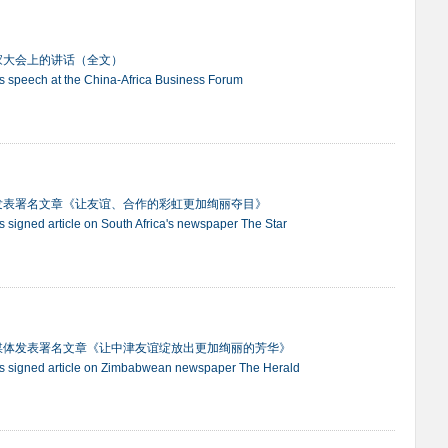
家大会上的讲话（全文）
ng's speech at the China-Africa Business Forum
发表署名文章《让友谊、合作的彩虹更加绚丽夺目》
g's signed article on South Africa's newspaper The Star
媒体发表署名文章《让中津友谊绽放出更加绚丽的芳华》
ing's signed article on Zimbabwean newspaper The Herald