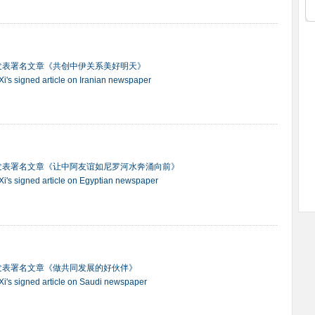
发表署名文章《共创中伊关系美好明天》
 Xi's signed article on Iranian newspaper
发表署名文章《让中阿友谊如尼罗河水奔涌向前》
t Xi's signed article on Egyptian newspaper
发表署名文章《做共同发展的好伙伴》
t Xi's signed article on Saudi newspaper