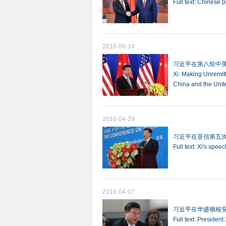
Full text: Chinese 
2016-06-14
习近平在第八轮中
Xi: Making Unremit
China and the Unit
2016-04-29
习近平在亚信第五
Full text: Xi's spee
2016-04-07
习近平在华盛顿核
Full text: Presiden