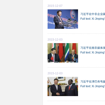
2015-12-07
习近平在中非企业
Full text: Xi Jinpi
2015-12-03
习近平在南非媒体
Full text: Xi Jinpin
2015-12-03
习近平在津巴布韦
Full text: Xi Jinp