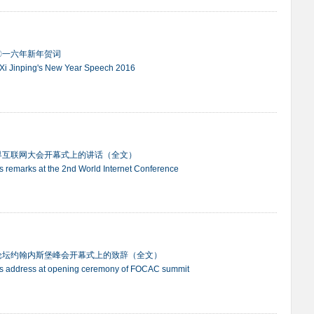
〇一六年新年贺词
 Xi Jinping's New Year Speech 2016
界互联网大会开幕式上的讲话（全文）
ng's remarks at the 2nd World Internet Conference
论坛约翰内斯堡峰会开幕式上的致辞（全文）
ing's address at opening ceremony of FOCAC summit