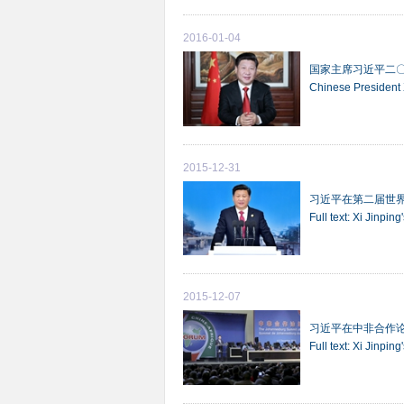
2016-01-04
国家主席习近平二
Chinese President
2015-12-31
习近平在第二届世
Full text: Xi Jinpi
2015-12-07
习近平在中非合作
Full text: Xi Jinp