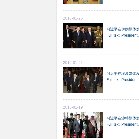
2016-01-25
习近平在伊朗媒体
Full text: President
2016-01-21
习近平在埃及媒体
Full text: Presiden
2016-01-19
习近平在沙特媒体
Full text: Presiden