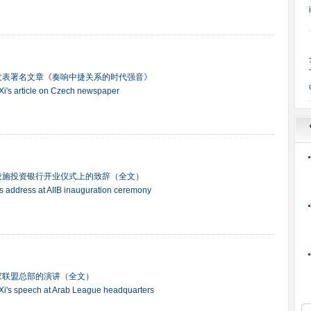
发表署名文章《奏响中捷关系的时代强音》
t Xi's article on Czech newspaper
设施投资银行开业仪式上的致辞（全文）
ng's address at AIIB inauguration ceremony
家联盟总部的演讲（全文）
t Xi's speech at Arab League headquarters