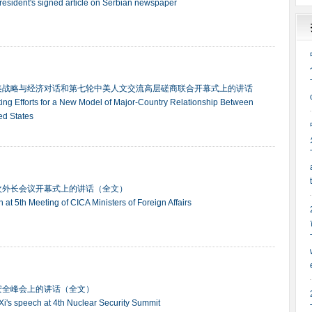
president's signed article on Serbian newspaper
美战略与经济对话和第七轮中美人文交流高层磋商联合开幕式上的讲话
ting Efforts for a New Model of Major-Country Relationship Between
ed States
次外长会议开幕式上的讲话（全文）
ch at 5th Meeting of CICA Ministers of Foreign Affairs
安全峰会上的讲话（全文）
t Xi's speech at 4th Nuclear Security Summit