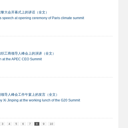
巴黎大会开幕式上的讲话（全文）
ng's speech at opening ceremony of Paris climate summit
组织工商领导人峰会上的演讲（全文）
eech at the APEC CEO Summit
团领导人峰会工作午宴上的发言（全文）
by Xi Jinping at the working lunch of the G20 Summit
3
4
5
6
7
8
9
10