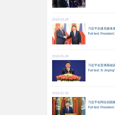
2016-03-28
习近平在捷克媒体
Full text: Presiden
2016-01-28
习近平在亚洲基础
Full text: Xi Jinpi
2016-01-26
习近平在阿拉伯国
Full text: Presiden