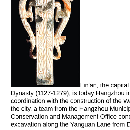
Lin'an, the capita
Dynasty (1127-1279), is today Hangzhou in
coordination with the construction of the 
the city, a team from the Hangzhou Municip
Conservation and Management Office con
excavation along the Yanguan Lane from 