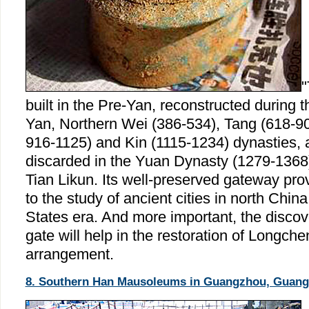
"
built in the Pre-Yan, reconstructed during 
Yan, Northern Wei (386-534), Tang (618-907
916-1125) and Kin (1115-1234) dynasties, 
discarded in the Yuan Dynasty (1279-1368)
Tian Likun. Its well-preserved gateway prov
to the study of ancient cities in north Chin
States era. And more important, the discov
gate will help in the restoration of Longchen
arrangement.
8. Southern Han Mausoleums in Guangzhou, Guang