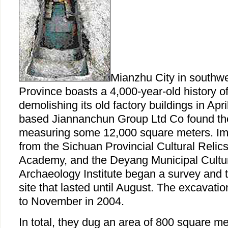
Mianzhu City in southw
Province boasts a 4,000-year-old history 
demolishing its old factory buildings in Apr
based Jiannanchun Group Ltd Co found the
measuring some 12,000 square meters. Imm
from the Sichuan Provincial Cultural Reli
Academy, and the Deyang Municipal Cultur
Archaeology Institute began a survey and tr
site that lasted until August. The excavat
to November in 2004.
In total, they dug an area of 800 square me