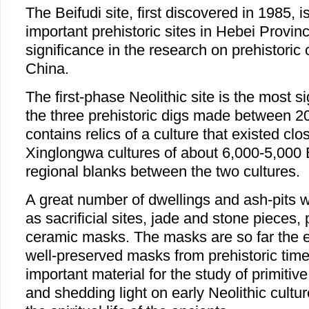
The Beifudi site, first discovered in 1985, i
important prehistoric sites in Hebei Provin
significance in the research on prehistoric c
China.
The first-phase Neolithic site is the most si
the three prehistoric digs made between 20
contains relics of a culture that existed cl
Xinglongwa cultures of about 6,000-5,000 B
regional blanks between the two cultures.
A great number of dwellings and ash-pits 
as sacrificial sites, jade and stone pieces,
ceramic masks. The masks are so far the e
well-preserved masks from prehistoric tim
important material for the study of primitive
and shedding light on early Neolithic cultu