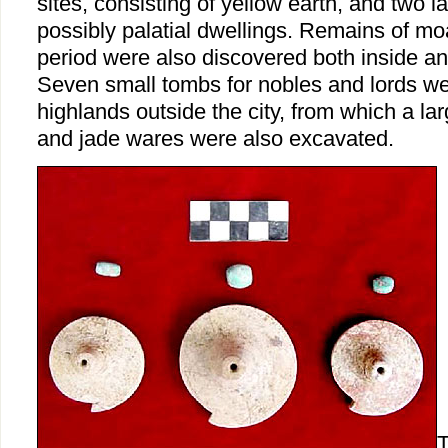
sites, consisting of yellow earth, and two la
possibly palatial dwellings. Remains of m
period were also discovered both inside and
Seven small tombs for nobles and lords we
highlands outside the city, from which a l
and jade wares were also excavated.
T