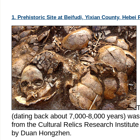
1. Prehistoric Site at Beifudi, Yixian County, Hebei 
T
(dating back about 7,000-8,000 years) wa
from the Cultural Relics Research Institute
by Duan Hongzhen.