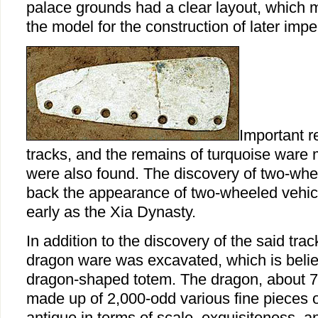
palace grounds had a clear layout, which 
the model for the construction of later imp
Important r
tracks, and the remains of turquoise ware
were also found. The discovery of two-whe
back the appearance of two-wheeled vehicl
early as the Xia Dynasty.
In addition to the discovery of the said trac
dragon ware was excavated, which is believ
dragon-shaped totem. The dragon, about 7
made up of 2,000-odd various fine pieces of
antique in terms of scale, exquisiteness, a