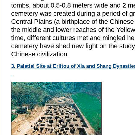
tombs, about 0.5-0.8 meters wide and 2 me
cemetery was created during a period of gr
Central Plains (a birthplace of the Chinese c
the middle and lower reaches of the Yellow 
time, different cultures met and mingled her
cemetery have shed new light on the study o
Chinese civilization.
3. Palatial Site at Erlitou of Xia and Shang Dynasti