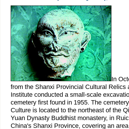
In Oct
from the Shanxi Provincial Cultural Relics
Institute conducted a small-scale excavatio
cemetery first found in 1955. The cemetery
Culture is located to the northeast of the 
Yuan Dynasty Buddhist monastery, in Ruic
China's Shanxi Province, covering an area