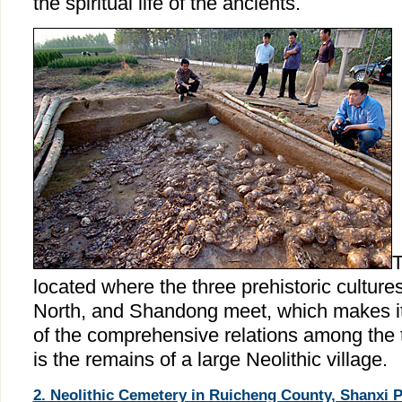
the spiritual life of the ancients.
T
located where the three prehistoric cultures
North, and Shandong meet, which makes it 
of the comprehensive relations among the t
is the remains of a large Neolithic village.
2. Neolithic Cemetery in Ruicheng County, Shanxi P