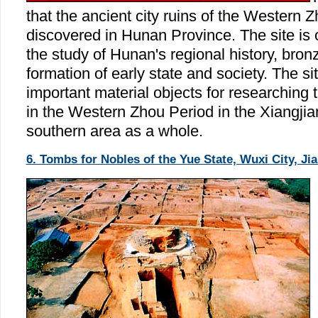
that the ancient city ruins of the Western 
discovered in Hunan Province. The site is o
the study of Hunan's regional history, bron
formation of early state and society. The si
important material objects for researching t
in the Western Zhou Period in the Xiangjia
southern area as a whole.
6. Tombs for Nobles of the Yue State, Wuxi City, Ji