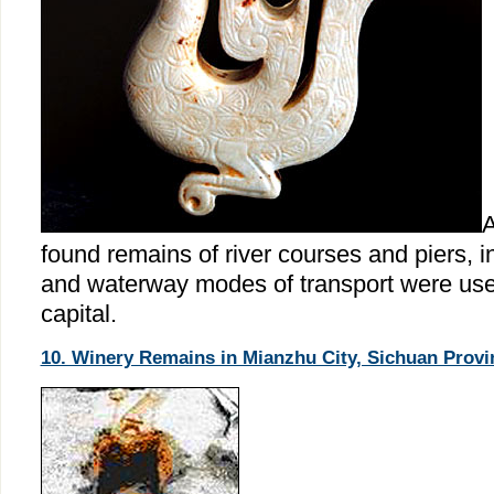
A
found remains of river courses and piers, i
and waterway modes of transport were used
capital.
10. Winery Remains in Mianzhu City, Sichuan Provi