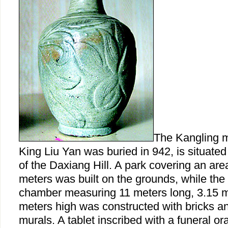
The Kangling 
King Liu Yan was buried in 942, is situated
of the Daxiang Hill. A park covering an ar
meters was built on the grounds, while the
chamber measuring 11 meters long, 3.15 m
meters high was constructed with bricks a
murals. A tablet inscribed with a funeral o