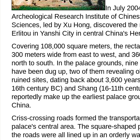
In July 200
Archeological Research Institute of Chine
Sciences, led by Xu Hong, discovered the 
Erlitou in Yanshi City in central China's H
Covering 108,000 square meters, the recta
300 meters wide from east to west, and 36
north to south. In the palace grounds, nine 
have been dug up, two of them revealing ob
ruined sites, dating back about 3,600 years 
16th century BC) and Shang (16-11th cent
reportedly make up the earliest palace gro
China.
Criss-crossing roads formed the transporta
palace's central area. The square-shaped
the roads were all lined up in an orderly way