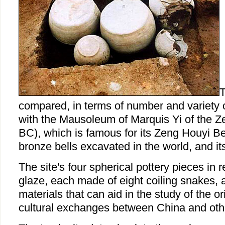
T
compared, in terms of number and variety 
with the Mausoleum of Marquis Yi of the Z
BC), which is famous for its Zeng Houyi Bell
bronze bells excavated in the world, and it
The site's four spherical pottery pieces in 
glaze, each made of eight coiling snakes, 
materials that can aid in the study of the or
cultural exchanges between China and othe