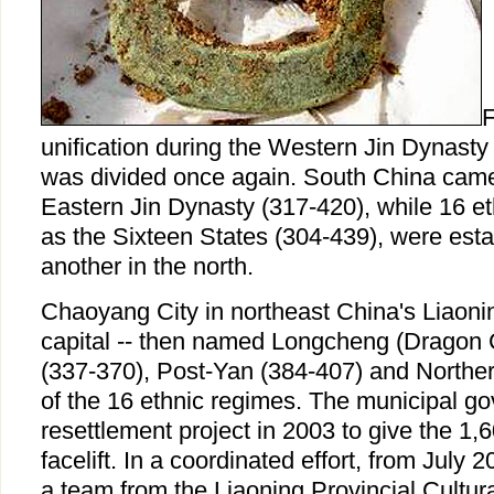
F
unification during the Western Jin Dynasty
was divided once again. South China came 
Eastern Jin Dynasty (317-420), while 16 e
as the Sixteen States (304-439), were esta
another in the north.
Chaoyang City in northeast China's Liaoni
capital -- then named Longcheng (Dragon C
(337-370), Post-Yan (384-407) and Norther
of the 16 ethnic regimes. The municipal g
resettlement project in 2003 to give the 1,6
facelift. In a coordinated effort, from Jul
a team from the Liaoning Provincial Cultur