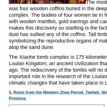
The most 
was four wooden coffins buried in the deep
complex. The bodies of four women lie in fo
with woolen mantles, gold earrings and ca
makes this discovery so startling is the fac
dust has sullied any of the coffins. Tall tim
symbolizing the reproductive organs of ma
atop the sand dune.
The Xiaohe tomb complex is 175 kilometers
Loulan Kingdom, an ancient civilization th
ago. The rediscovery of the tombs will no 
important role in the research of the Loulan
climatic changes that have taken place in 
5. Ruins from the Western Zhou Period, Tanheli, N
Province.