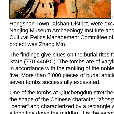
T
Hongshan Town, Xishan District, were exca
Nanjing Museum Archaeology Institute and 
Cultural Relics Management Committee of
project was Zhang Min.
The findings give clues on the burial rites 
State (770-446BC). The tombs are of varyi
in accordance with the ranking of the nobl
five. More than 2,000 pieces of burial artic
seven tombs successfully excavated.
One of the tombs at Qiuchengdun stretche
the shape of the Chinese character "
zhong
"center" and characterized by a rectangle
a long line down the middle). It is the sec