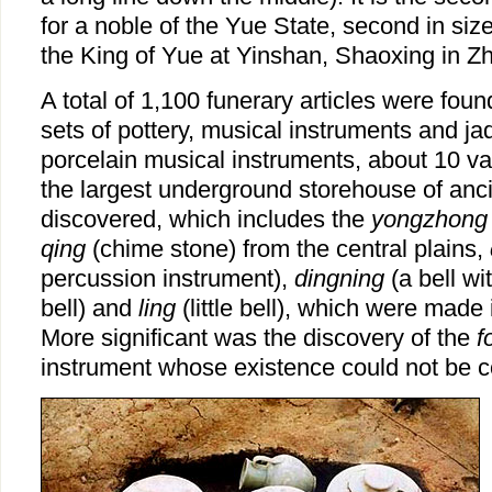
for a noble of the Yue State, second in size
the King of Yue at Yinshan, Shaoxing in Zh
A total of 1,100 funerary articles were fou
sets of pottery, musical instruments and j
porcelain musical instruments, about 10 va
the largest underground storehouse of anc
discovered, which includes the
yongzhong
qing
(chime stone) from the central plains,
percussion instrument),
dingning
(a bell wi
bell) and
ling
(little bell), which were made 
More significant was the discovery of the
f
instrument whose existence could not be c