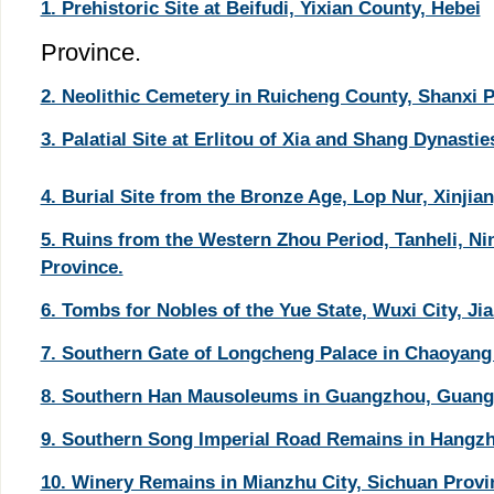
1. Prehistoric Site at Beifudi, Yixian County, Hebei
Province.
2. Neolithic Cemetery in Ruicheng County, Shanxi P
3. Palatial Site at Erlitou of Xia and Shang Dynasti
4. Burial Site from the Bronze Age, Lop Nur, Xinjian
5. Ruins from the Western Zhou Period, Tanheli, N
Province.
6. Tombs for Nobles of the Yue State, Wuxi City, Ji
7. Southern Gate of Longcheng Palace in Chaoyang 
8. Southern Han Mausoleums in Guangzhou, Guang
9. Southern Song Imperial Road Remains in Hangzho
10. Winery Remains in Mianzhu City, Sichuan Provi