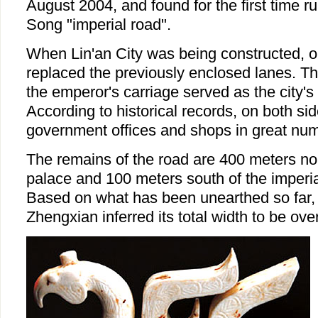
August 2004, and found for the first time r
Song "imperial road".
When Lin'an City was being constructed, o
replaced the previously enclosed lanes. Th
the emperor's carriage served as the city's
According to historical records, on both sid
government offices and shops in great nu
The remains of the road are 400 meters nor
palace and 100 meters south of the imperia
Based on what has been unearthed so far,
Zhengxian inferred its total width to be ove