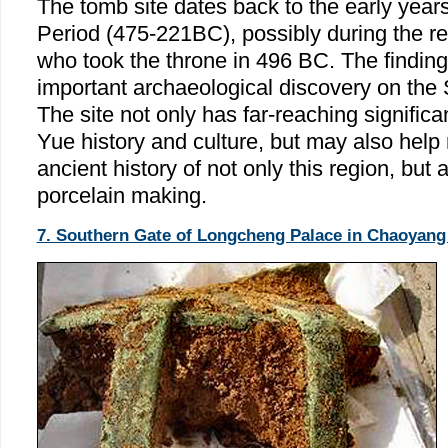
The tomb site dates back to the early year
Period (475-221BC), possibly during the re
who took the throne in 496 BC. The findin
important archaeological discovery on the 
The site not only has far-reaching significa
Yue history and culture, but may also help r
ancient history of not only this region, but 
porcelain making.
7. Southern Gate of Longcheng Palace in Chaoyang 