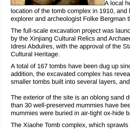
A local h
location of the tomb complex in 1910, and
explorer and archeologist Folke Bergman t
The full-scale excavation project was lau
by the Xinjiang Cultural Relics and Archaeo
Idresi Abdulres, with the approval of the St
Cultural Heritage.
A total of 167 tombs have been dug up sinc
addition, the excavated complex has revea
smaller tombs built into several layers, and
The exterior of the site is an oblong sand
than 30 well-preserved mummies have bee
mummies were buried in air-tight ox-hide b
The Xiaohe Tomb complex, which sprawls 