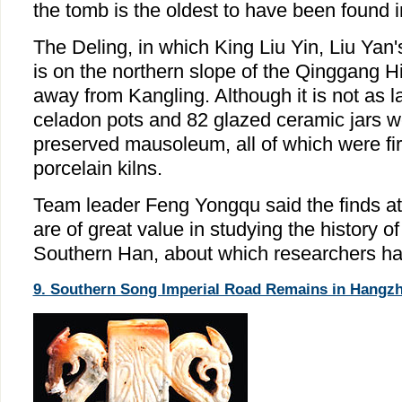
the tomb is the oldest to have been found 
The Deling, in which King Liu Yin, Liu Yan'
is on the northern slope of the Qinggang Hi
away from Kangling. Although it is not as 
celadon pots and 82 glazed ceramic jars we
preserved mausoleum, all of which were fire
porcelain kilns.
Team leader Feng Yongqu said the finds a
are of great value in studying the history o
Southern Han, about which researchers hav
9. Southern Song Imperial Road Remains in Hangzho