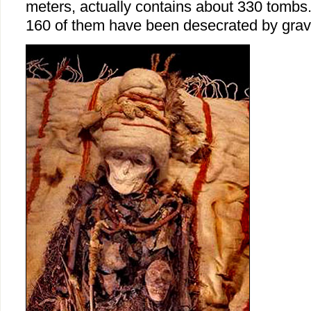
meters, actually contains about 330 tombs.
160 of them have been desecrated by grav