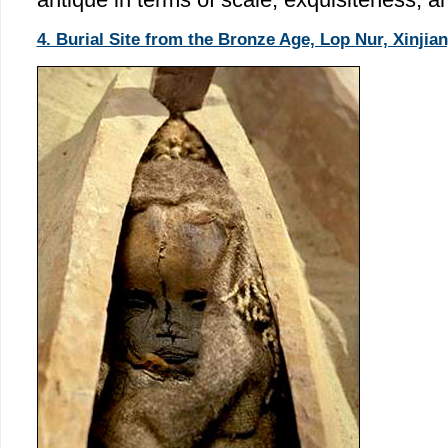
4. Burial Site from the Bronze Age, Lop Nur, Xinjian