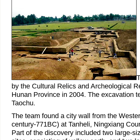
T
by the Cultural Relics and Archeological Re
Hunan Province in 2004. The excavation t
Taochu.
The team found a city wall from the Weste
century-771BC) at Tanheli, Ningxiang Cou
Part of the discovery included two large-size