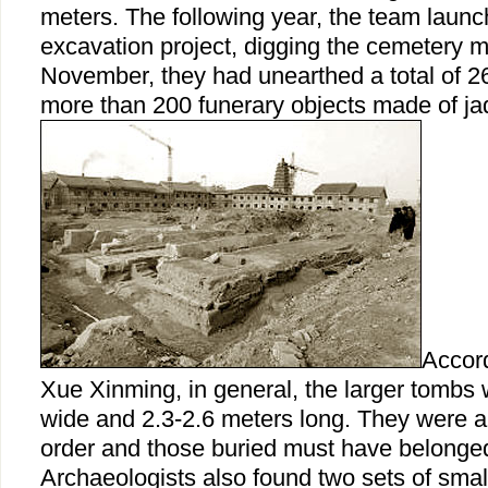
meters. The following year, the team laun
excavation project, digging the cemetery m
November, they had unearthed a total of 2
more than 200 funerary objects made of ja
Accord
Xue Xinming, in general, the larger tombs 
wide and 2.3-2.6 meters long. They were a
order and those buried must have belonged
Archaeologists also found two sets of smal