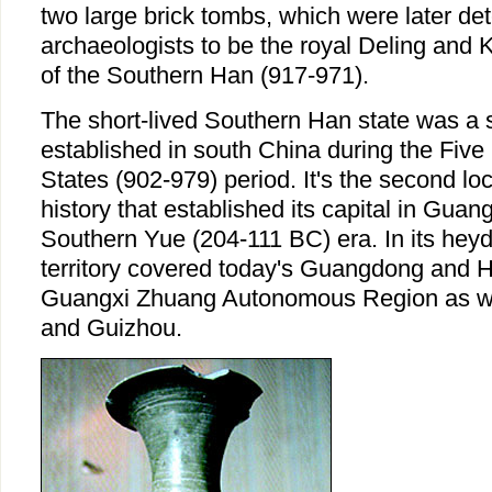
two large brick tombs, which were later de
archaeologists to be the royal Deling an
of the Southern Han (917-971).
The short-lived Southern Han state was a s
established in south China during the Fiv
States (902-979) period. It's the second lo
history that established its capital in Guan
Southern Yue (204-111 BC) era. In its hey
territory covered today's Guangdong and 
Guangxi Zhuang Autonomous Region as wel
and Guizhou.