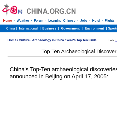
Home
/
Culture
/
Archaeology in China
/
Year's Top Ten Finds
Tools:
Top Ten Archaeological Discover
China's Top-Ten archaeological discoverie
announced in Beijing on April 17, 2005: