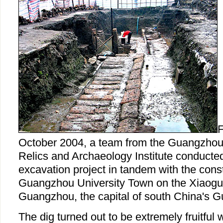
F
October 2004, a team from the Guangzhou 
Relics and Archaeology Institute conducte
excavation project in tandem with the const
Guangzhou University Town on the Xiaoguw
Guangzhou, the capital of south China's 
The dig turned out to be extremely fruitful 