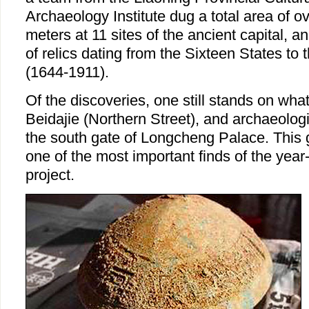
Archaeology Institute dug a total area of 
meters at 11 sites of the ancient capital, 
of relics dating from the Sixteen States to
(1644-1911).
Of the discoveries, one still stands on wha
Beidajie (Northern Street), and archaeologis
the south gate of Longcheng Palace. This g
one of the most important finds of the year
project.