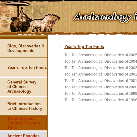
Digs, Discoveries &
·
Year's Top Ten Finds
Developments
Top Ten Archaeological Discoveries of 200
Top Ten Archaeological Discoveries of 200
Year's Top Ten Finds
Top Ten Archaeological Discoveries of 200
Top Ten Archaeological Discoveries of 200
Top Ten Archaeological Discoveries of 200
General Survey
of Chinese
Top Ten Archaeological Discoveries of 200
Archaeology
Top Ten Archaeological Discoveries of 199
Top Ten Archaeological Discoveries of 199
Brief Introduction
to Chinese History
Three Gorges:
Journey Through
Time
Ancient Pagodas