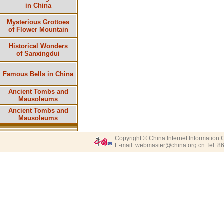
in China
Mysterious Grottoes
of Flower Mountain
Historical Wonders
of Sanxingdui
Famous Bells in China
Ancient Tombs and
Mausoleums
Ancient Tombs and
Mausoleums
Copyright © China Internet Information 
E-mail: webmaster@china.org.cn Tel: 