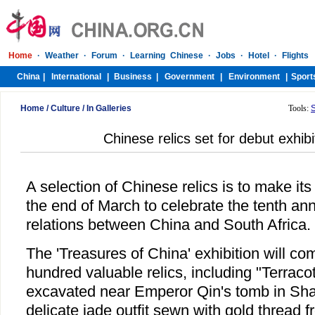
Home
/
Culture
/
In Galleries
Tools:
Chinese relics set for debut exhibit
A selection of Chinese relics is to make its
the end of March to celebrate the tenth ann
relations between China and South Africa.
The 'Treasures of China' exhibition will co
hundred valuable relics, including "Terraco
excavated near Emperor Qin's tomb in Sha
delicate jade outfit sewn with gold thread 