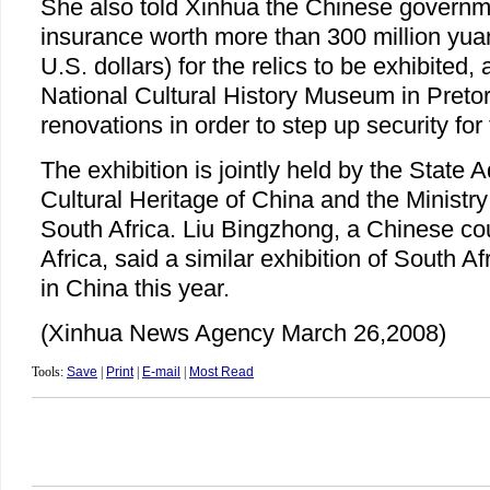
She also told Xinhua the Chinese governm
insurance worth more than 300 million yuan
U.S. dollars) for the relics to be exhibited,
National Cultural History Museum in Preto
renovations in order to step up security for
The exhibition is jointly held by the State A
Cultural Heritage of China and the Ministry
South Africa. Liu Bingzhong, a Chinese co
Africa, said a similar exhibition of South Afr
in China this year.
(Xinhua News Agency March 26,2008)
Tools:
Save
|
Print
|
E-mail
|
Most Read