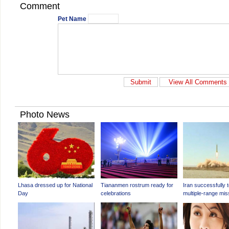
Comment
Pet Name