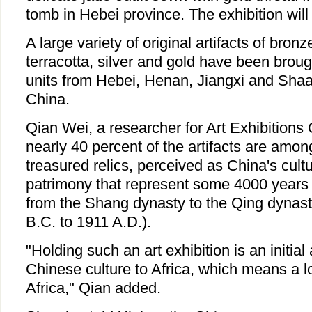
tomb in Hebei province. The exhibition will
A large variety of original artifacts of bronz
terracotta, silver and gold have been broug
units from Hebei, Henan, Jiangxi and Shaa
China.
Qian Wei, a researcher for Art Exhibitions 
nearly 40 percent of the artifacts are amo
treasured relics, perceived as China's cultu
patrimony that represent some 4000 years o
from the Shang dynasty to the Qing dynas
B.C. to 1911 A.D.).
"Holding such an art exhibition is an initial
Chinese culture to Africa, which means a l
Africa," Qian added.