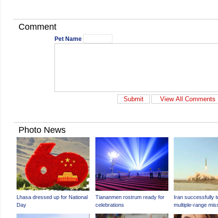
Comment
Pet Name