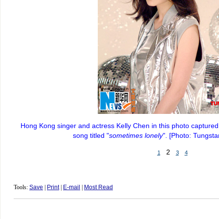
Hong Kong singer and actress Kelly Chen in this photo captured
song titled "
sometimes lonely
". [Photo: Tungst
2
1
3
4
Tools:
Save
|
Print
|
E-mail
|
Most Read