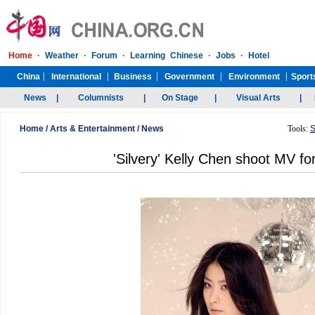
Home
/
Arts & Entertainment
/
News
Tools:
S
'Silvery' Kelly Chen shoot MV f