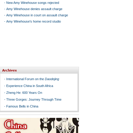
-
New Amy Winehouse songs rejected
-
Amy Winehouse denies assault charge
-
Amy Winehouse in court on assault charge
-
Amy Winehouse's home record studio
-
International Forum on the
Daodejing
-
Experience China in South Africa
-
Zheng He: 600 Years On
-
Three Gorges: Journey Through Time
-
Famous Bells in China