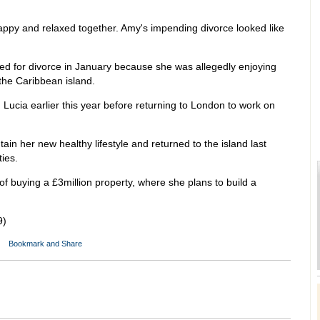
happy and relaxed together. Amy's impending divorce looked like
led for divorce in January because she was allegedly enjoying
the Caribbean island.
 Lucia earlier this year before returning to London to work on
in her new healthy lifestyle and returned to the island last
ies.
of buying a £3million property, where she plans to build a
9)