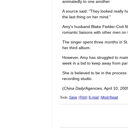
animatedly to one another.
A source said: "They looked really 
the last thing on her mind."
Amy's husband Blake Fielder-Civil fi
romantic liaisons with other men on 
The singer spent three months in St.
her third album.
However, Amy has struggled to mainta
week in a bid to keep away from part
She is believed to be in the process 
recording studio.
(
China Daily
/Agencies, April 10, 200
Tools:
Save
|
Print
|
E-mail
|
Most Read