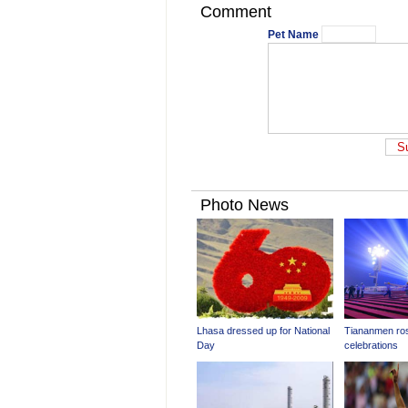
Comment
Pet Name