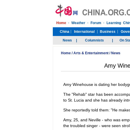
Home
/
Arts & Entertainment
/
News
Amy Wine
Amy Winehouse is dating her bodyg
The "Rehab" star has been accompani
to St. Lucia and she has already int
She reportedly told them: "He makes
Amy, 25, and Neville - who was em
the troubled singer - were seen str