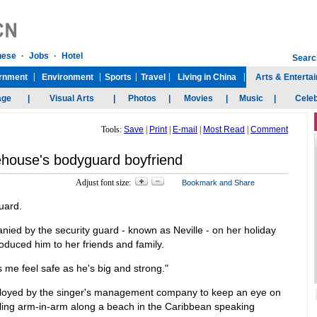
Tools:
Save
|
Print
|
E-mail
|
Most Read
|
Comment
house's bodyguard boyfriend
Adjust font size:
uard.
ed by the security guard - known as Neville - on her holiday
roduced him to her friends and family.
 me feel safe as he's big and strong."
ployed by the singer's management company to keep an eye on
olling arm-in-arm along a beach in the Caribbean speaking