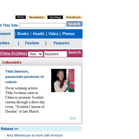
China Archives
Tilda Swinton,
passionate promoter of
culture
Oscar winning actress
Tilda Swinton came to
China to promote Scottish
cinema through a three-day
event, "Scottish Cinema of
Dreams" in late March.
More
Related >>
-
Amy Winehouse to work with Ronson