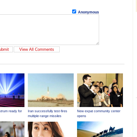
Anonymous