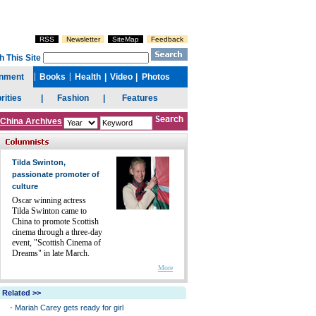
China Archives
Tilda Swinton,
passionate promoter of
culture
Oscar winning actress
Tilda Swinton came to
China to promote Scottish
cinema through a three-day
event, "Scottish Cinema of
Dreams" in late March.
More
Related >>
-
Mariah Carey gets ready for girl