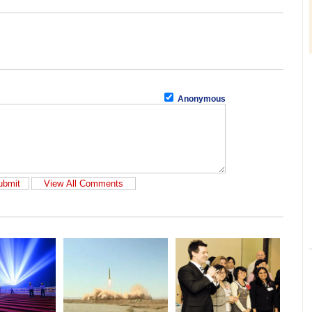
Anonymous