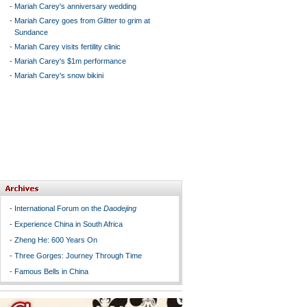
-
Mariah Carey's anniversary wedding
-
Mariah Carey goes from
Glitter
to grim at
Sundance
-
Mariah Carey visits fertility clinic
-
Mariah Carey's $1m performance
-
Mariah Carey's snow bikini
-
International Forum on the
Daodejing
-
Experience China in South Africa
-
Zheng He: 600 Years On
-
Three Gorges: Journey Through Time
-
Famous Bells in China