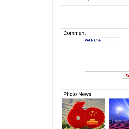
Comment
Pet Name