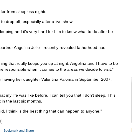
ffer from sleepless nights.
t to drop off, especially after a live show.
eeping and it's very hard for him to know what to do after he
 partner Angelina Jolie - recently revealed fatherhood has
hing that really keeps you up at night. Angelina and I have to be
 responsible when it comes to the areas we decide to visit."
er having her daughter Valentina Paloma in September 2007,
 my life was like before. I can tell you that I don't sleep. This
pt in the last six months.
ld, I think is the best thing that can happen to anyone."
9)