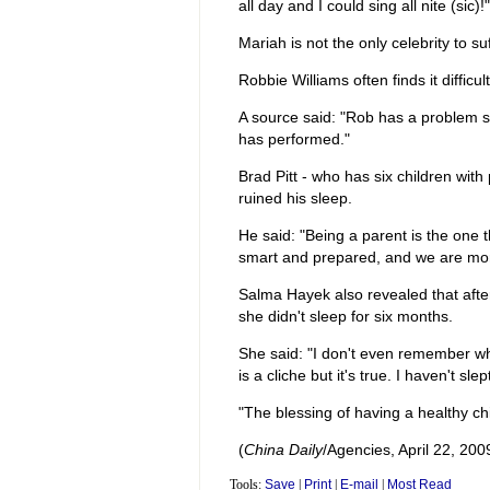
all day and I could sing all nite (sic)!"
Mariah is not the only celebrity to su
Robbie Williams often finds it difficul
A source said: "Rob has a problem sl
has performed."
Brad Pitt - who has six children with
ruined his sleep.
He said: "Being a parent is the one t
smart and prepared, and we are more
Salma Hayek also revealed that aft
she didn't sleep for six months.
She said: "I don't even remember what
is a cliche but it's true. I haven't sle
"The blessing of having a healthy chi
(
China Daily
/Agencies, April 22, 200
Tools:
Save
|
Print
|
E-mail
|
Most Read