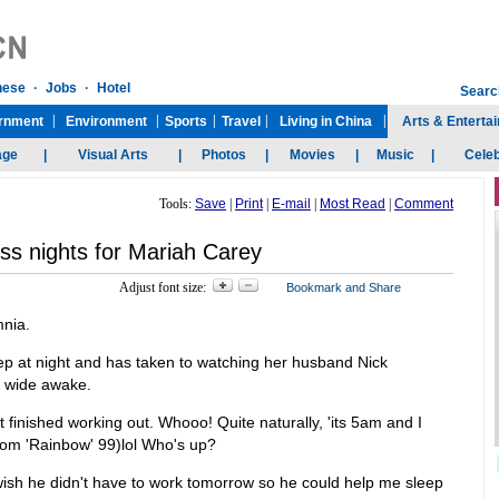
Tools:
Save
|
Print
|
E-mail
|
Most Read
|
Comment
ss nights for Mariah Carey
Adjust font size:
mnia.
leep at night and has taken to watching her husband Nick
s wide awake.
t finished working out. Whooo! Quite naturally, 'its 5am and I
 from 'Rainbow' 99)lol Who's up?
 wish he didn't have to work tomorrow so he could help me sleep