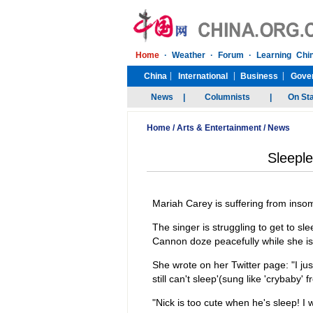
Home
/
Arts & Entertainment
/
News
Sleeple
Mariah Carey is suffering from inso
The singer is struggling to get to s
Cannon doze peacefully while she i
She wrote on her Twitter page: "I jus
still can't sleep'(sung like 'crybaby'
"Nick is too cute when he's sleep! I