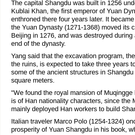
The capital Shangdu was built in 1256 un
Kublai Khan, the first emperor of Yuan Dy
enthroned there four years later. It became
the Yuan Dynasty (1271-1368) moved its ca
Beijing in 1276, and was destroyed during 
end of the dynasty.
Yang said that the excavation program, the 
the ruins, is expected to take three years 
some of the ancient structures in Shangdu 
square meters.
"We found the royal mansion of Muqingge b
is of Han nationality characters, since th
mainly deployed Han workers to build Shan
Italian traveler Marco Polo (1254-1324) on
prosperity of Yuan Shangdu in his book, w