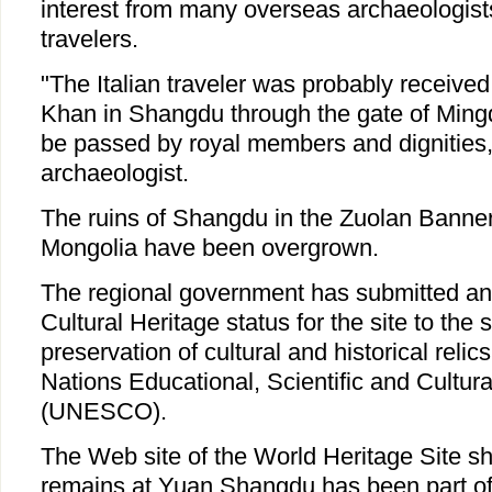
interest from many overseas archaeologists
travelers.
"The Italian traveler was probably receive
Khan in Shangdu through the gate of Ming
be passed by royal members and dignities,
archaeologist.
The ruins of Shangdu in the Zuolan Banner 
Mongolia have been overgrown.
The regional government has submitted an 
Cultural Heritage status for the site to the 
preservation of cultural and historical relic
Nations Educational, Scientific and Cultur
(UNESCO).
The Web site of the World Heritage Site sh
remains at Yuan Shangdu has been part of C