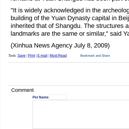
"It is widely acknowledged in the archeolog
building of the Yuan Dynasty capital in Be
inherited that of Shangdu. The structures
landmarks are the same or similar," said Y
(Xinhua News Agency July 8, 2009)
Tools:
Save
|
Print
|
E-mail
|
Most Read
Comment
Pet Name