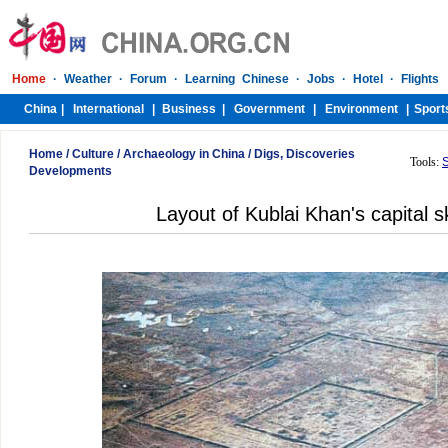
Home
/
Culture
/
Archaeology in China
/
Digs, Discoveries
Tools:
Developments
Layout of Kublai Khan's capital 