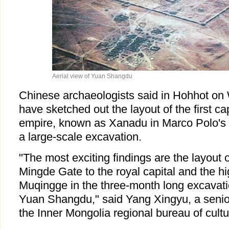
Aerial view of Yuan Shangdu
Chinese archaeologists said in Hohhot on
have sketched out the layout of the first ca
empire, known as Xanadu in Marco Polo's 
a large-scale excavation.
"The most exciting findings are the layout o
Mingde Gate to the royal capital and the hi
Muqingge in the three-month long excavatio
Yuan Shangdu," said Yang Xingyu, a senior
the Inner Mongolia regional bureau of cultur