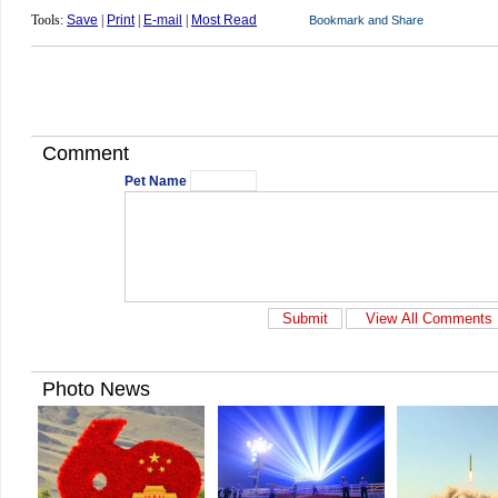
Tools:
Save
|
Print
|
E-mail
|
Most Read
Comment
Pet Name