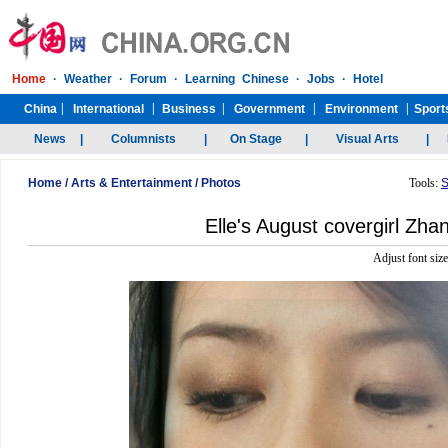
Home
/
Arts & Entertainment
/
Photos
Tools:
S
Elle's August covergirl Zhan
Adjust font siz