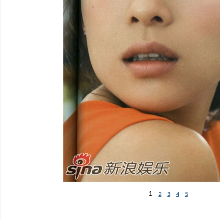
1
2
3
4
5