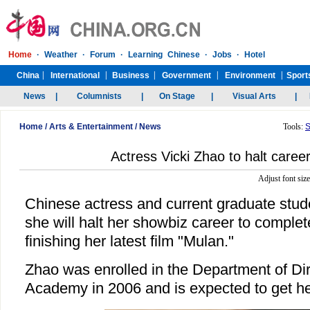
Home
/
Arts & Entertainment
/
News
Tools:
S
Actress Vicki Zhao to halt career
Adjust font siz
Chinese actress and current graduate stud
she will halt her showbiz career to complete
finishing her latest film "Mulan."
Zhao was enrolled in the Department of Dir
Academy in 2006 and is expected to get h