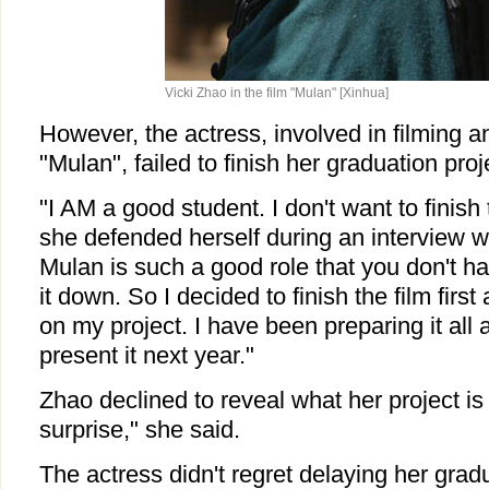
Vicki Zhao in the film "Mulan" [Xinhua]
However, the actress, involved in filming a
"Mulan", failed to finish her graduation proj
"I AM a good student. I don't want to finish t
she defended herself during an interview wi
Mulan is such a good role that you don't h
it down. So I decided to finish the film firs
on my project. I have been preparing it all 
present it next year."
Zhao declined to reveal what her project is a
surprise," she said.
The actress didn't regret delaying her grad