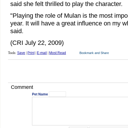
said she felt thrilled to play the character.
"Playing the role of Mulan is the most impor
year. It will have a great influence on my w
said.
(CRI July 22, 2009)
Tools:
Save
|
Print
|
E-mail
|
Most Read
Comment
Pet Name