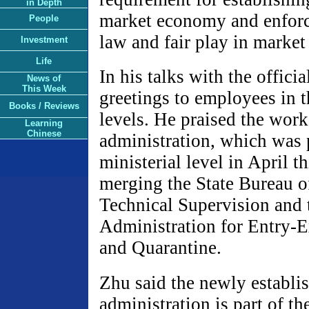
in Depth
market economy and enforc
People
law and fair play in market
Investment
Life
In his talks with the offici
News of
This Week
greetings to employees in th
Books / Reviews
levels. He praised the wor
Learning
Chinese
administration, which was
ministerial level in April t
merging the State Bureau o
Technical Supervision and 
Administration for Entry-E
and Quarantine.
Zhu said the newly establi
administration is part of t