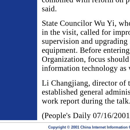
said.
State Councilor Wu Yi, wh
in the visit, called for im
supervision and upgrading 
equipment. Before entering
Organization, focus should
information technology as 
Li Changjiang, director of
established general adminis
work report during the talk
(People's Daily 07/16/2001
Copyright © 2001 China Internet Information 