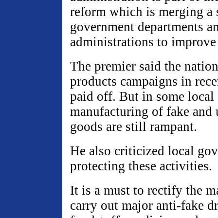
reform which is merging a s
government departments a
administrations to improve 
The premier said the nation
products campaigns in rec
paid off. But in some local 
manufacturing of fake and 
goods are still rampant.
He also criticized local go
protecting these activities.
It is a must to rectify the 
carry out major anti-fake d