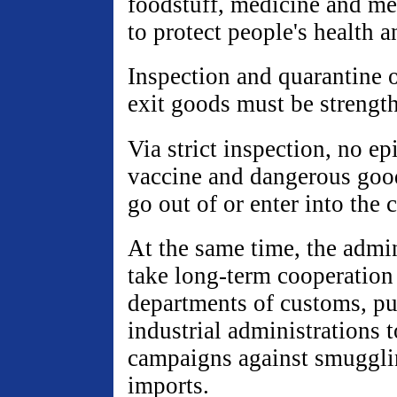
foodstuff, medicine and m
to protect people's health a
Inspection and quarantine o
exit goods must be strengt
Via strict inspection, no ep
vaccine and dangerous good
go out of or enter into the 
At the same time, the admi
take long-term cooperation
departments of customs, pu
industrial administrations t
campaigns against smugglin
imports.