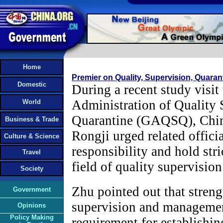
Home
Premier on Quality, Supervision, Quaran
Domestic
During a recent study visit
Administration of Quality 
World
Quarantine (GAQSQ), Chin
Business & Trade
Rongji urged related offici
Culture & Science
responsibility and hold stri
Travel
field of quality supervisio
Society
Zhu pointed out that stren
Government
supervision and managemen
Opinions
Policy Making
requirement for establishing