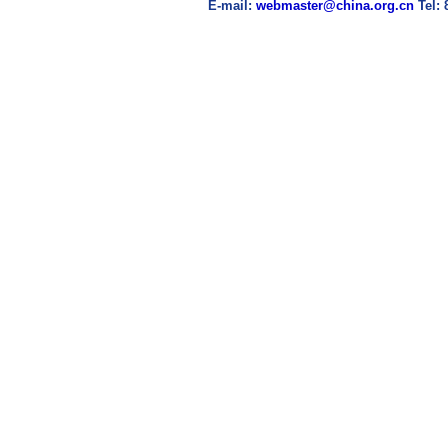
E-mail:
webmaster@china.org.cn
Tel: 