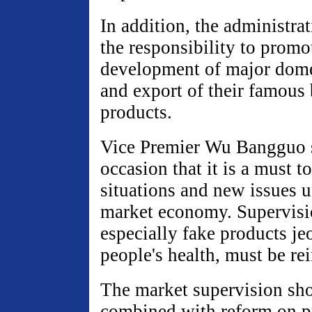
In addition, the administra
the responsibility to promo
development of major domes
and export of their famous
products.
Vice Premier Wu Bangguo s
occasion that it is a must 
situations and new issues u
market economy. Supervisi
especially fake products je
people's health, must be re
The market supervision sho
combined with reform on p