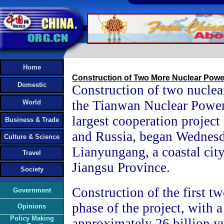
Home
Construction of Two More Nuclear Powe
Domestic
Construction of two nuclear
the Tianwan Nuclear Power 
World
largest cooperation projec
Business & Trade
and Russia, began Wednesd
Culture & Science
Lianyungang, a coastal city
Travel
Jiangsu Province.
Society
Construction of the first two
Government
phase of the project, with a 
Opinions
Policy Making
approximately 26 billion 