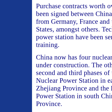
Purchase contracts worth 
been signed between Chin
from Germany, France and 
States, amongst others. Tec
power station have been se
training.
China now has four nuclear
under construction. The oth
second and third phases of
Nuclear Power Station in e
Zhejiang Province and the 
Power Station in south Ch
Province.