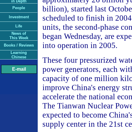
in Depth
billion), started last Octobe
People
scheduled to finish in 200
Investment
units, the second-phase co
Life
News of
began Wednesday, are expec
This Week
into operation in 2005.
Books / Reviews
Learning
Chinese
These four pressurized wate
power generators, each wit
E-mail
capacity of one million kil
improve China's energy str
accelerate the national ec
The Tianwan Nuclear Power
expected to become China'
supply center in the 21st ce