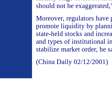
should not be exaggerated,
Moreover, regulators have 
promote liquidity by plann
state-held stocks and incr
and types of institutional i
stabilize market order, he s
(China Daily 02/12/2001)