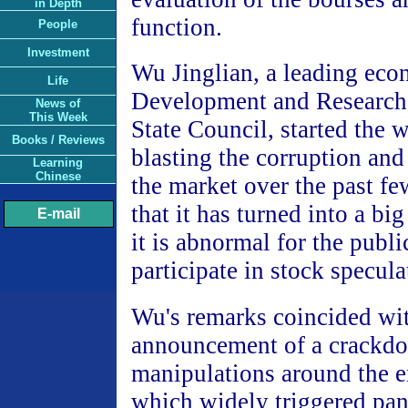
in Depth
function.
People
Investment
Wu Jinglian, a leading eco
Life
Development and Research 
News of
This Week
State Council, started the 
Books / Reviews
blasting the corruption and 
Learning
Chinese
the market over the past f
that it has turned into a bi
E-mail
it is abnormal for the publi
participate in stock specula
Wu's remarks coincided with
announcement of a crackdo
manipulations around the en
which widely triggered pa