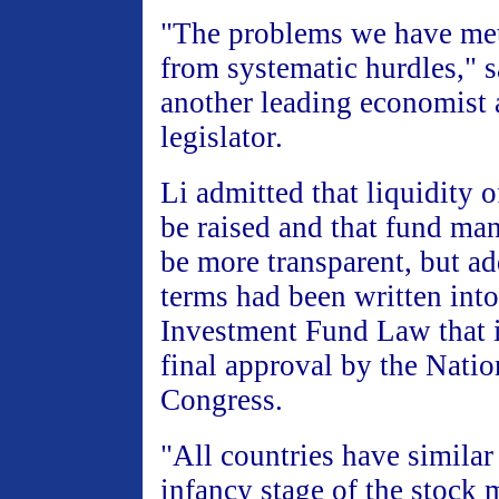
"The problems we have me
from systematic hurdles," s
another leading economist 
legislator.
Li admitted that liquidity 
be raised and that fund m
be more transparent, but ad
terms had been written into 
Investment Fund Law that i
final approval by the Natio
Congress.
"All countries have similar
infancy stage of the stock 