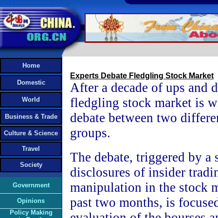
Home
Experts Debate Fledgling Stock Market
Domestic
After a decade of ups and 
fledgling stock market is w
World
debate between two differe
Business & Trade
groups.
Culture & Science
Travel
The debate, triggered by a s
Society
disclosures of insider tradi
manipulation in the stock 
Government
past two months, is focuse
Opinions
Policy Making
evaluation of the bourses a