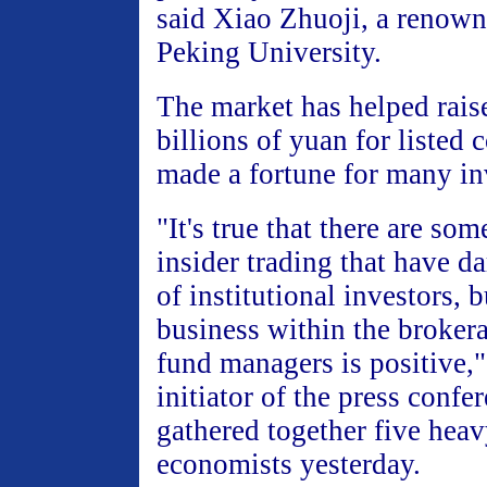
said Xiao Zhuoji, a renown
Peking University.
The market has helped rais
billions of yuan for listed
made a fortune for many inv
"It's true that there are so
insider trading that have d
of institutional investors, 
business within the broke
fund managers is positive,"
initiator of the press confe
gathered together five hea
economists yesterday.