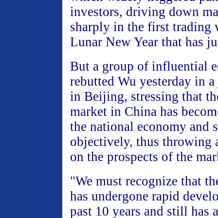
investors, driving down ma
sharply in the first trading
Lunar New Year that has ju
But a group of influential 
rebutted Wu yesterday in a 
in Beijing, stressing that t
market in China has become 
the national economy and 
objectively, thus throwing a
on the prospects of the mar
"We must recognize that th
has undergone rapid devel
past 10 years and still has a