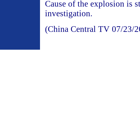
Cause of the explosion is st
investigation.
(China Central TV 07/23/2