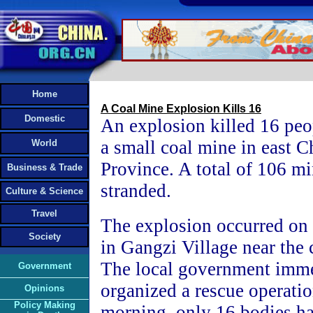
Home
A Coal Mine Explosion Kills 16
Domestic
An explosion killed 16 peo
a small coal mine in east C
World
Province. A total of 106 m
Business & Trade
stranded.
Culture & Science
Travel
The explosion occurred o
Society
in Gangzi Village near the 
The local government imme
Government
organized a rescue operati
Opinions
Policy Making
morning, only 16 bodies h