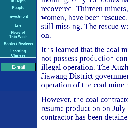
in Depth
recovered. Thirteen miners,
People
women, have been rescued, 
Investment
still missing. The rescue wo
Life
News of
on.
This Week
Books / Reviews
It is learned that the coal 
Learning
Chinese
not possess production con
illegal operation. The Xuz
E-mail
Jiawang District governme
operation of the coal mine 
However, the coal contract
resume production on July
contractor has been detaine