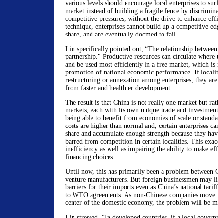
various levels should encourage local enterprises to sur
market instead of building a fragile fence by discrimina
competitive pressures, without the drive to enhance ef
technique, enterprises cannot build up a competitive e
share, and are eventually doomed to fail.
Lin specifically pointed out, “The relationship between 
partnership." Productive resources can circulate where
and be used most efficiently in a free market, which is 
promotion of national economic performance. If localiti
restructuring or annexation among enterprises, they are
from faster and healthier development.
The result is that China is not really one market but rat
markets, each with its own unique trade and investment
being able to benefit from economies of scale or standa
costs are higher than normal and, certain enterprises c
share and accumulate enough strength because they have
barred from competition in certain localities. This exac
inefficiency as well as impairing the ability to make eff
financing choices.
Until now, this has primarily been a problem between C
venture manufacturers. But foreign businessmen may li
barriers for their imports even as China’s national tarif
to WTO agreements. As non-Chinese companies move f
center of the domestic economy, the problem will be m
Lin stressed, “In developed countries, if a local gover