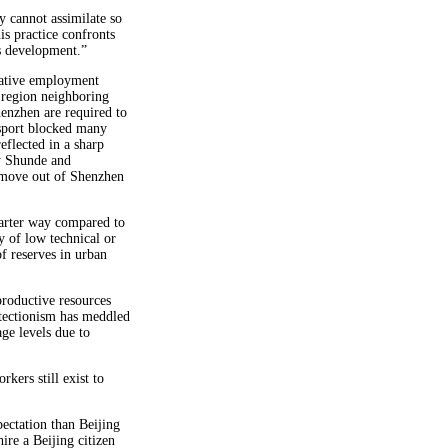
y cannot assimilate so
s practice confronts
’s development.”
native employment
l region neighboring
enzhen are required to
ssport blocked many
eflected in a sharp
y Shunde and
o move out of Shenzhen
arter way compared to
y of low technical or
of reserves in urban
roductive resources
otectionism has meddled
ge levels due to
rkers still exist to
ectation than Beijing
ire a Beijing citizen