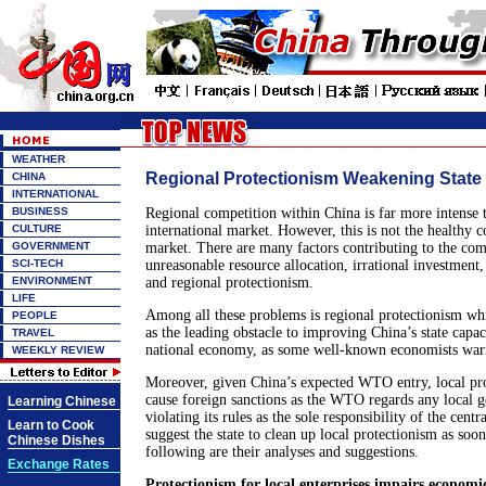
WEATHER
Regional Protectionism Weakening State
CHINA
INTERNATIONAL
BUSINESS
Regional competition within China is far more intense 
CULTURE
international market. However, this is not the healthy c
GOVERNMENT
market. There are many factors contributing to the com
SCI-TECH
unreasonable resource allocation, irrational investment,
ENVIRONMENT
and regional protectionism.
LIFE
Among all these problems is regional protectionism wh
PEOPLE
as the leading obstacle to improving China’s state capa
TRAVEL
national economy, as some well-known economists warn
WEEKLY REVIEW
Moreover, given China’s expected WTO entry, local pr
cause foreign sanctions as the WTO regards any local 
Learning Chinese
violating its rules as the sole responsibility of the cen
Learn to Cook
suggest the state to clean up local protectionism as soon
Chinese Dishes
following are their analyses and suggestions.
Exchange Rates
Protectionism for local enterprises impairs econom