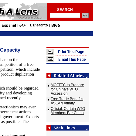
--- SEARCH ---
 Capacity
than on the
ompetition of a free
petition, which include
 product duplication
MOFTEC to Prepare
ich should be regarded
for China’s WTO
city and developing
Accession
ed recently.
Free Trade Benefits
ASEAN Affinity
otectionism may even
Official: Certain WTO
government actions
Members Bar China
tral government. Experts
 as possible. The
ic development