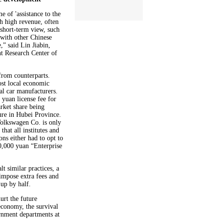
 of 'assistance to the
th high revenue, often
a short-term view, such
 with other Chinese
e,” said Lin Jiabin,
t Research Center of
 from counterparts.
ost local economic
cal car manufacturers.
yuan license fee for
rket share being
ure in Hubei Province.
Volkswagen Co. is only
hat all institutes and
ons either had to opt to
0,000 yuan “Enterprise
t similar practices, a
impose extra fees and
 up by half.
urt the future
 economy, the survival
rnment departments at