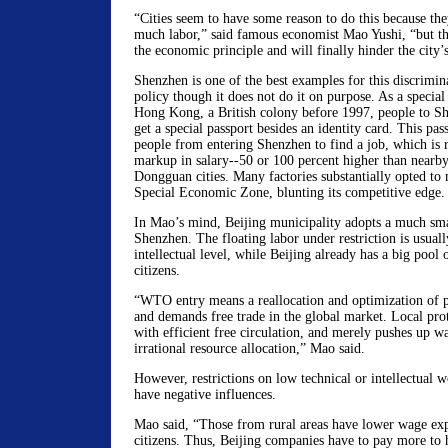
“Cities seem to have some reason to do this because the
much labor,” said famous economist Mao Yushi, “but thi
the economic principle and will finally hinder the city
Shenzhen is one of the best examples for this discrimi
policy though it does not do it on purpose. As a specia
Hong Kong, a British colony before 1997, people to Sh
get a special passport besides an identity card. This pa
people from entering Shenzhen to find a job, which is r
markup in salary--50 or 100 percent higher than nearb
Dongguan cities. Many factories substantially opted t
Special Economic Zone, blunting its competitive edge.
In Mao’s mind, Beijing municipality adopts a much sm
Shenzhen. The floating labor under restriction is usuall
intellectual level, while Beijing already has a big pool 
citizens.
“WTO entry means a reallocation and optimization of p
and demands free trade in the global market. Local pr
with efficient free circulation, and merely pushes up wa
irrational resource allocation,” Mao said.
However, restrictions on low technical or intellectual wo
have negative influences.
Mao said, “Those from rural areas have lower wage exp
citizens. Thus, Beijing companies have to pay more to h