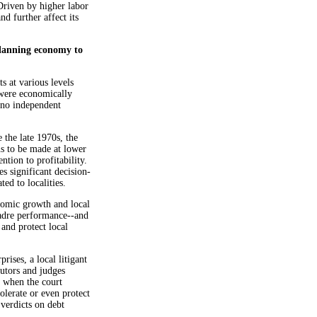
Driven by higher labor
nd further affect its
planning economy to
s at various levels
 were economically
 no independent
 the late 1970s, the
s to be made at lower
ntion to profitability.
es significant decision-
d to localities.
onomic growth and local
cadre performance--and
 and protect local
rises, a local litigant
cutors and judges
n when the court
tolerate or even protect
 verdicts on debt