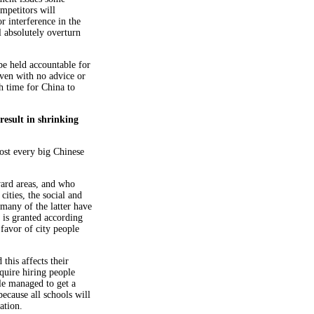
mpetitors will
or interference in the
 absolutely overturn
e held accountable for
even with no advice or
h time for China to
esult in shrinking
ost every big Chinese
ward areas, and who
cities, the social and
any of the latter have
 is granted according
 favor of city people
 this affects their
quire hiring people
ple managed to get a
because all schools will
ation.