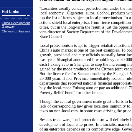
“Localities usually conduct protectionism under the name
Hot Links
local economy'. Cigarettes, autos, alcohol, products wi
top the list of items subject to local protectionism. In 
actions shield local enterprises from fierce competition
China Development
Gateway
cities, but in the long-term the result is just the opposit
Chinese Embassies
vice-director of Society Department of the Developmen
State Council.
Local protectionism is apt to trigger retaliative actions
China’s auto market is one of the best examples. To bo
growth, provincial and city officials naturally favor lo
Last year, Shanghai announced it would levy an 80,000 
each Fukang auto in Shanghai to stop the increasing ma
gained by the mode produced by the Citroen joint vent
But the license fee for Santana made by the Shanghai 
20,000 yuan. Hubei Province immediately issued a rule t
departments that received national financial appropriati
buy the local-made Fukang auto or pay an additional 7
Poverty Relief Fund” for other brands.
Though the central government made great efforts to hal
lack of corresponding law gives localities immunity to 
taxes on non-local cars, in some cases driving the price
Besides trade wars, local protectionism will definitely h
development of local enterprises. In a socialist market
of an enterprise depends on its competitive edge. Gove