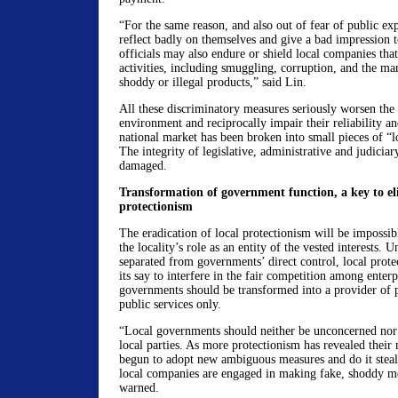
“For the same reason, and also out of fear of public ex
reflect badly on themselves and give a bad impression to
officials may also endure or shield local companies that
activities, including smuggling, corruption, and the ma
shoddy or illegal products,” said Lin.
All these discriminatory measures seriously worsen the
environment and reciprocally impair their reliability an
national market has been broken into small pieces of “lo
The integrity of legislative, administrative and judiciary
damaged.
Transformation of government function, a key to el
protectionism
The eradication of local protectionism will be impossi
the locality’s role as an entity of the vested interests. Un
separated from governments’ direct control, local protec
its say to interfere in the fair competition among enterp
governments should be transformed into a provider of 
public services only.
“Local governments should neither be unconcerned nor g
local parties. As more protectionism has revealed their
begun to adopt new ambiguous measures and do it stealt
local companies are engaged in making fake, shoddy m
warned.