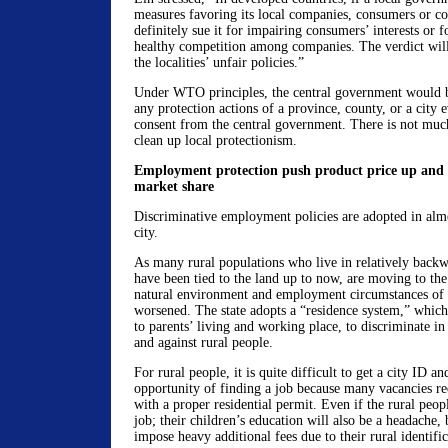
measures favoring its local companies, consumers or co
definitely sue it for impairing consumers’ interests or f
healthy competition among companies. The verdict will
the localities’ unfair policies.”
Under WTO principles, the central government would b
any protection actions of a province, county, or a city 
consent from the central government. There is not muc
clean up local protectionism.
Employment protection push product price up and r
market share
Discriminative employment policies are adopted in alm
city.
As many rural populations who live in relatively back
have been tied to the land up to now, are moving to the 
natural environment and employment circumstances of m
worsened. The state adopts a “residence system,” which
to parents’ living and working place, to discriminate in
and against rural people.
For rural people, it is quite difficult to get a city ID and
opportunity of finding a job because many vacancies re
with a proper residential permit. Even if the rural peo
job; their children’s education will also be a headache, 
impose heavy additional fees due to their rural identific