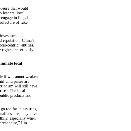
posure that would
 leaders, local
 engage in illegal
nufacture of fake,
 investment
d reputation. China’s
cal-centric” entities.
 rights are seriously
iminate local
ble if we cannot weaken
til enterprises are
tionism will still have
rises. The local
public products and
o too far in assisting
 malfeasance, they have
hily, especially when
erchandise,” Lin