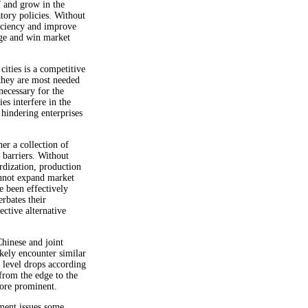
f and grow in the
tory policies. Without
ficiency and improve
dge and win market
cities is a competitive
 they are most needed
necessary for the
es interfere in the
 hindering enterprises
her a collection of
 barriers. Without
rdization, production
annot expand market
 been effectively
erbates their
ective alternative
hinese and joint
kely encounter similar
f level drops according
rom the edge to the
ore prominent.
nment issues some