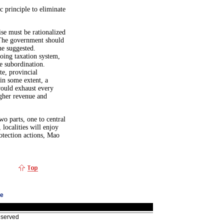
principle to eliminate
se must be rationalized
 The government should
he suggested.
going taxation system,
e subordination.
te, provincial
 in some extent, a
would exhaust every
higher revenue and
wo parts, one to central
localities will enjoy
otection actions, Mao
ge
eserved