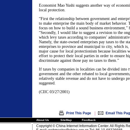
Economist Mao Yushi suggests another way of economic 
local protection.
“First the relationship between government and enterpri
to make enterprise the main body of market behavior.
focus on how to build a sound business environment,” 
“Secondly, I would like to suggest a revision to the on
which levy taxes according to companies’ administrativ
Namely, the state-owned enterprises pay taxes to the sta
enterprises to province and municipal to city, which is,
major cause for local protectionism because localities 
effort to protect their local parties in order to ensure 
discriminate against those pay no taxes to them.”
If taxes by companies in localities can be divided into t
government and the other rebated to local governments, 
relatively stable revenue and do not have to undergo pr
suggested.
(CIIC 03/27/2001)
|
Print This Page
Email This Pa
About Us
SiteMap
Feedback
Copyright © China Internet Information Center. All Rights R