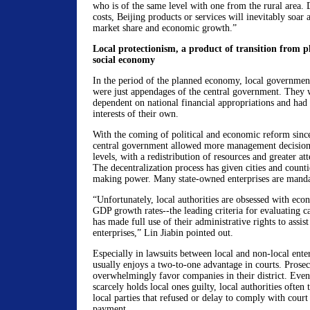
who is of the same level with one from the rural area. 
costs, Beijing products or services will inevitably soar a
market share and economic growth.”
Local protectionism, a product of transition from 
social economy
In the period of the planned economy, local government
were just appendages of the central government. They
dependent on national financial appropriations and had
interests of their own.
With the coming of political and economic reform since
central government allowed more management decision
levels, with a redistribution of resources and greater atte
The decentralization process has given cities and counti
making power. Many state-owned enterprises are mandate
“Unfortunately, local authorities are obsessed with ec
GDP growth rates--the leading criteria for evaluating 
has made full use of their administrative rights to assist
enterprises,” Lin Jiabin pointed out.
Especially in lawsuits between local and non-local enterp
usually enjoys a two-to-one advantage in courts. Prose
overwhelmingly favor companies in their district. Eve
scarcely holds local ones guilty, local authorities often 
local parties that refused or delay to comply with court
payment.