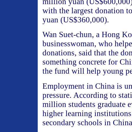
million yuan (US$600,000) 
with the largest donation t
yuan (US$360,000).
Wan Suet-chun, a Hong K
businesswoman, who helped
donations, said that the do
something concrete for Chi
the fund will help young p
Employment in China is un
pressure. According to stati
million students graduate 
higher learning institutions
secondary schools in China