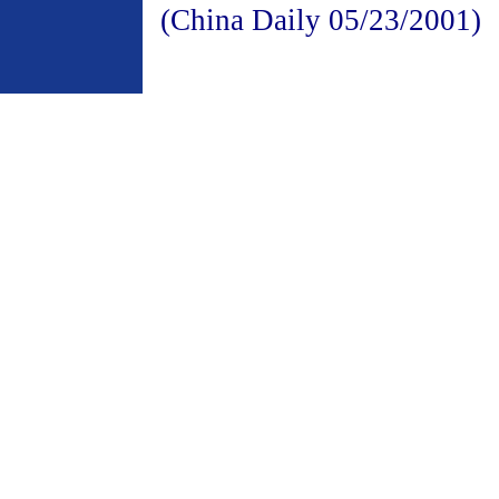
(China Daily 05/23/2001)