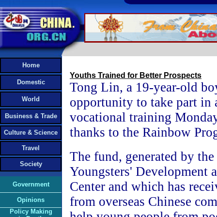
Home
Youths Trained for Better Prospects
Domestic
Tong Lin, a 19-year-old bo
opportunity to take part in 
World
vocational training Monday
Business & Trade
thanks to the Rainbow Pro
Culture & Science
Travel
The fund, generated by the
Society
Youngsters' Development a
Center and which has recei
Government
from overseas Chinese comp
Opinions
Policy Making
help young people from poo