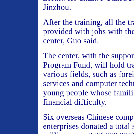
Jinzhou.
After the training, all the t
provided with jobs with the
center, Guo said.
The center, with the suppo
Program Fund, will hold tr
various fields, such as fore
services and computer tech
young people whose familie
financial difficulty.
Six overseas Chinese compa
enterprises donated a total