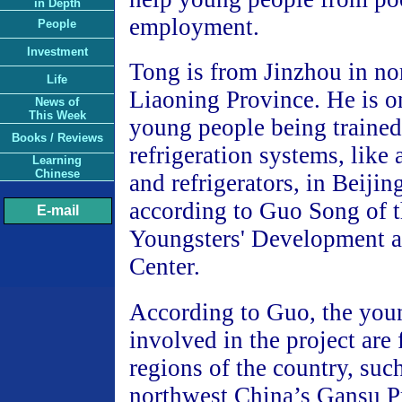
in Depth
employment.
People
Investment
Tong is from Jinzhou in no
Life
Liaoning Province. He is o
News of
This Week
young people being trained
Books / Reviews
refrigeration systems, like 
Learning
Chinese
and refrigerators, in Beiji
according to Guo Song of 
E-mail
Youngsters' Development a
Center.
According to Guo, the you
involved in the project are
regions of the country, suc
northwest China’s Gansu P