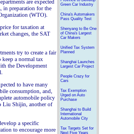
departments are expected
Green Car Industry
, in preparation for the
 Organization (WTO).
China's Automakers
Pass Quality Test
price for taxation at
Shenyang to Be One
arket changes, the SAT
of China's Largest
Car Makers
Unified Tax System
ments try to create a fair
Planned
 keep a normal tax
Shanghai Launches
with the Development
Largest Car Project
l.
People Crazy for
Cars
xpected to have many
obile consumption, and,
Tax Exemption
Urged on Auto
mplete automobile policy
Purchase
 Liu Shijin, another of
Shanghai to Build
International
Automobile City
develop a specific
Tax Targets Set for
ration to encourage more
Next Five Years