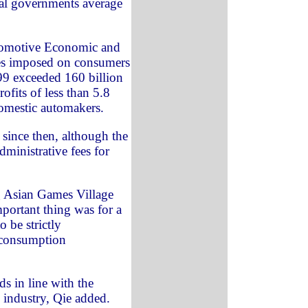
cal governments average
utomotive Economic and
ees imposed on consumers
99 exceeded 160 billion
fits of less than 5.8
domestic automakers.
since then, although the
ministrative fees for
g Asian Games Village
portant thing was for a
 be strictly
 consumption
s in line with the
 industry, Qie added.