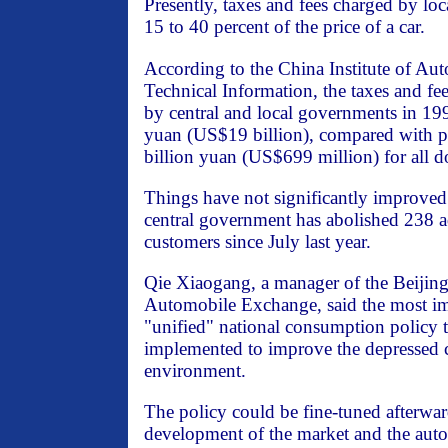
Presently, taxes and fees charged by lo
15 to 40 percent of the price of a car.
According to the China Institute of A
Technical Information, the taxes and f
by central and local governments in 19
yuan (US$19 billion), compared with pro
billion yuan (US$699 million) for all 
Things have not significantly improved 
central government has abolished 238 ad
customers since July last year.
Qie Xiaogang, a manager of the Beijin
Automobile Exchange, said the most im
"unified" national consumption policy to
implemented to improve the depressed
environment.
The policy could be fine-tuned afterward
development of the market and the auto