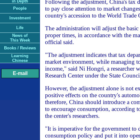
Following the adjustment, China's tax 
in Depth
to pay close attention to market changes
People
country's accession to the World Trade
Investment
The administration will adjust the basic 
Life
proper times, in accordance with the m
News of
This Week
official said.
Books / Reviews
"The adjustment indicates that tax depart
Learning
Chinese
market environment, while managing to
income," said Ni Hongri, a researcher 
E-mail
Research Center under the State Counci
However, the adjustment alone is not e
positive effects on the country's autom
therefore, China should introduce a co
to encourage consumption, according to
the center's researchers.
"It is imperative for the government to 
consumption policy and put it into ope