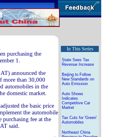
s
In This Series
en purchasing the
vember 1.
State Sees Tax
Revenue Increase
(SAT) announced the
Beijing to Follow
 of more than 30,000
New Standards on
Auto Emission
d automobiles in the
the domestic market.
Auto Shows
Indicates
Competitive Car
s adjusted the basic price
Market
 implement the automobile
Tax Cuts for 'Green'
 purchasing fee at the
Automobiles
SAT said.
Northeast China
Province to Develop