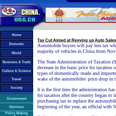
Home
Tax Cut Aimed at Revving up Auto Sale
Domestic
Automobile buyers will pay less tax wh
majority of vehicles in China from No
World
The State Administration of Taxation 
Business & Trade
decrease in the basic price for taxation
Culture & Science
types of domestically made and importe
wake of the automobiles' price drop in 
Travel
Society
It is the first time the administration ha
for taxation after the country began to
Government
purchasing tax to replace the automobile
beginning of the year, an official with 
Opinions
Policy Making