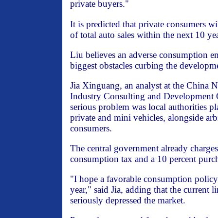
private buyers."
It is predicted that private consumers wi
of total auto sales within the next 10 ye
Liu believes an adverse consumption en
biggest obstacles curbing the developme
Jia Xinguang, an analyst at the China 
Industry Consulting and Development C
serious problem was local authorities pl
private and mini vehicles, alongside ar
consumers.
The central government already charges 
consumption tax and a 10 percent purch
"I hope a favorable consumption policy 
year," said Jia, adding that the current l
seriously depressed the market.