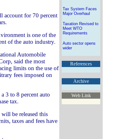
Tax System Faces
Major Overhaul
ll account for 70 percent
ars.
Taxation Revised to
Meet WTO
Requirements
vironment is one of the
nt of the auto industry.
Auto sector opens
wider
National Automobile
orp, said the most
References
acing limits on the use of
bitrary fees imposed on
Archive
a 3 to 8 percent auto
Web Link
ase tax.
will be released this
imits, taxes and fees have