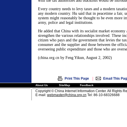
with the tax authorities and blacklists would be introdu
Every country needs to levy taxes and a modern taxation
any modern country. Hu said that in peacetime a fair, un
system might reasonably be thought to be even more i
army, police and legal institutions.
He added that China with its socialist market economy 
strengthen the various relationships involved. These in
citizen who pays and the government that levies the tax
consumer and the supplier and those between the officia
overseeing public expenditure and those who are overs
(china.org.cn by Feng Yikun, August 2, 2002)
|
Print This Page
Email This Pa
About Us
SiteMap
Feedback
Copyright © China Internet Information Center. All Rights R
E-mail:
webmaster@china.org.cn
Tel: 86-10-68326688