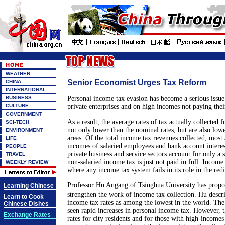
WEATHER
Senior Economist Urges Tax Reform
CHINA
INTERNATIONAL
BUSINESS
Personal income tax evasion has become a serious issu
CULTURE
private enterprises and on high incomes not paying thei
GOVERNMENT
As a result, the average rates of tax actually collected 
SCI-TECH
not only lower than the nominal rates, but are also lowe
ENVIRONMENT
areas. Of the total income tax revenues collected, most 
LIFE
incomes of salaried employees and bank account interes
PEOPLE
private business and service sectors account for only a
TRAVEL
non-salaried income tax is just not paid in full. Income
WEEKLY REVIEW
where any income tax system fails in its role in the red
Professor Hu Angang of Tsinghua University has propo
Learning Chinese
strengthen the work of income tax collection. Hu desc
Learn to Cook
income tax rates as among the lowest in the world. The
Chinese Dishes
seen rapid increases in personal income tax. However, t
Exchange Rates
rates for city residents and for those with high-income