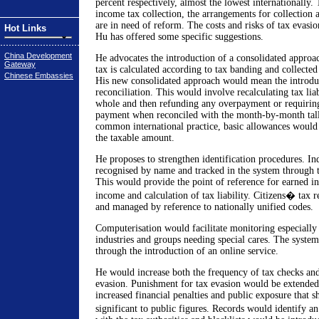
percent respectively, almost the lowest internationally.
income tax collection, the arrangements for collection a
are in need of reform. The costs and risks of tax evasio
Hot Links
Hu has offered some specific suggestions.
China Development
He advocates the introduction of a consolidated approa
Gateway
tax is calculated according to tax banding and collected
Chinese Embassies
His new consolidated approach would mean the introdu
reconciliation. This would involve recalculating tax liab
whole and then refunding any overpayment or requirin
payment when reconciled with the month-by-month tally
common international practice, basic allowances would 
the taxable amount.
He proposes to strengthen identification procedures. In
recognised by name and tracked in the system through 
This would provide the point of reference for earned i
income and calculation of tax liability. Citizens� tax 
and managed by reference to nationally unified codes.
Computerisation would facilitate monitoring especially 
industries and groups needing special cares. The syst
through the introduction of an online service.
He would increase both the frequency of tax checks and 
evasion. Punishment for tax evasion would be extended
increased financial penalties and public exposure that s
significant to public figures. Records would identify a